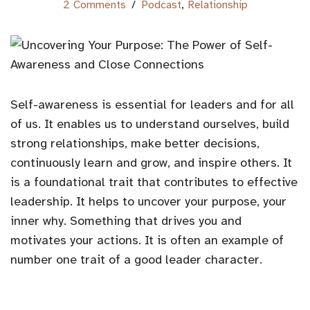
2 Comments
Podcast
,
Relationship
Self-awareness is essential for leaders and for all
of us. It enables us to understand ourselves, build
strong relationships, make better decisions,
continuously learn and grow, and inspire others. It
is a foundational trait that contributes to effective
leadership. It helps to uncover your purpose, your
inner why. Something that drives you and
motivates your actions. It is often an example of
number one trait of a good leader character.