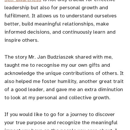
leadership but also for personal growth and
fulfillment. It allows us to understand ourselves
better, build meaningful relationships, make
informed decisions, and continuously learn and
inspire others.
The story Mr. Jan Budziaszek shared with me,
taught me to recognise my our own gifts and
acknowledge the unique contributions of others. It
also helped me foster humility, another great trait
of a good leader, and gave me an extra diminution
to look at my personal and collective growth.
If you would like to go for a journey to discover
your true purpose and recognize the meaningful