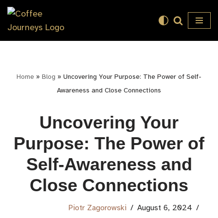
Skip
to
content
Home
»
Blog
»
Uncovering Your Purpose: The Power of Self-
Awareness and Close Connections
Uncovering Your
Purpose: The Power of
Self-Awareness and
Close Connections
Piotr Zagorowski
August 6, 2024