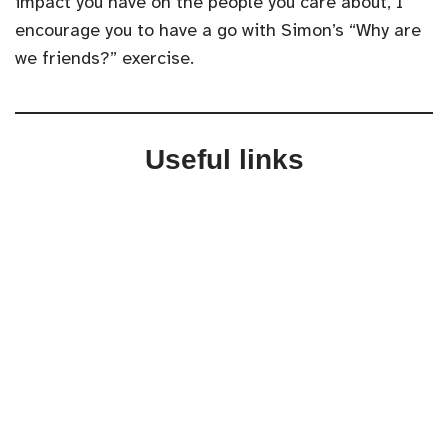
impact you have on the people you care about, I
encourage you to have a go with Simon’s “Why are
we friends?” exercise.
Useful links