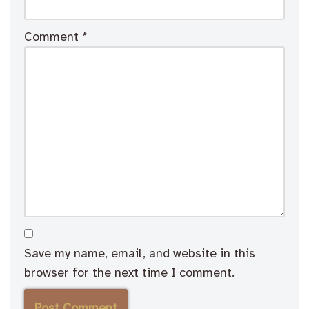
Comment
*
Save my name, email, and website in this
browser for the next time I comment.