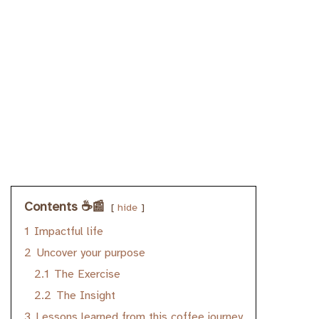
Contents ☕️📰
hide
1
Impactful life
2
Uncover your purpose
2.1
The Exercise
2.2
The Insight
3
Lessons learned from this coffee journey