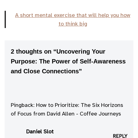
A short mental exercise that will help you how
to think big
2 thoughts on “Uncovering Your
Purpose: The Power of Self-Awareness
and Close Connections”
Pingback:
How to Prioritize: The Six Horizons
of Focus from David Allen - Coffee Journeys
Daniel Slot
REPLY