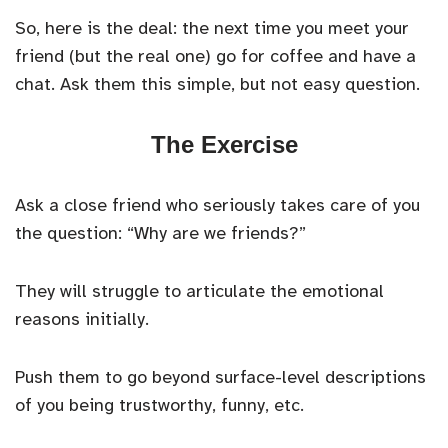
So, here is the deal: the next time you meet your
friend (but the real one) go for coffee and have a
chat. Ask them this simple, but not easy question.
The Exercise
Ask a close friend who seriously takes care of you
the question: “Why are we friends?”
They will struggle to articulate the emotional
reasons initially.
Push them to go beyond surface-level descriptions
of you being trustworthy, funny, etc.