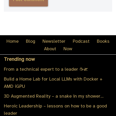
Home
Blog
Newsletter
Podcast
Books
About
Now
Trending now
From a technical expert to a leader ☕️🛫
Build a Home Lab for Local LLMs with Docker +
AMD iGPU
3D Augmented Reality – a snake in my shower…
Heroic Leadership – lessons on how to be a good
leader