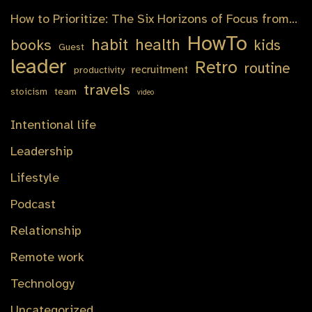
How to Prioritize: The Six Horizons of Focus from…
HowTo
habit
health
books
kids
Guest
leader
Retro
routine
recruitment
productivity
travels
stoicism
team
video
Intentional life
Leadership
Lifestyle
Podcast
Relationship
Remote work
Technology
Uncategorized