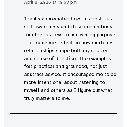
April 8, 2026 at 10:59 pm
I really appreciated how this post ties
self‑awareness and close connections
together as keys to uncovering purpose
— it made me reflect on how much my
relationships shape both my choices
and sense of direction. The examples
felt practical and grounded, not just
abstract advice. It encouraged me to be
more intentional about listening to
myself and others as I figure out what
truly matters to me.