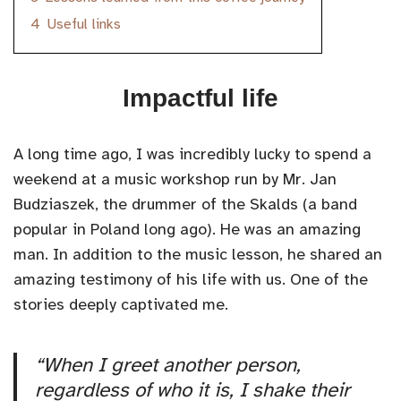
4
Useful links
Impactful life
A long time ago, I was incredibly lucky to spend a
weekend at a music workshop run by Mr. Jan
Budziaszek, the drummer of the Skalds (a band
popular in Poland long ago). He was an amazing
man. In addition to the music lesson, he shared an
amazing testimony of his life with us. One of the
stories deeply captivated me.
“When I greet another person,
regardless of who it is, I shake their