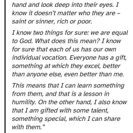
hand and look deep into their eyes. I
know it doesn’t matter who they are –
saint or sinner, rich or poor.
I know two things for sure: we are equal
to God. What does this mean? I know
for sure that each of us has our own
individual vocation. Everyone has a gift,
something at which they excel, better
than anyone else, even better than me.
This means that I can learn something
from them, and that is a lesson in
humility. On the other hand, I also know
that I am gifted with some talent,
something special, which I can share
with them.”