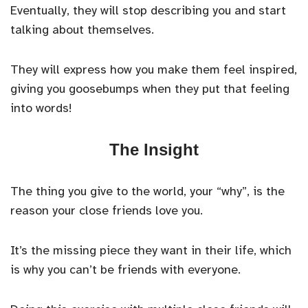
Eventually, they will stop describing you and start
talking about themselves.
They will express how you make them feel inspired,
giving you goosebumps when they put that feeling
into words!
The Insight
The thing you give to the world, your “why”, is the
reason your close friends love you.
It’s the missing piece they want in their life, which
is why you can’t be friends with everyone.