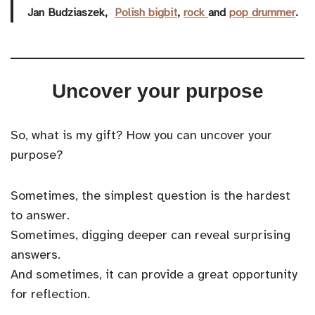
Jan Budziaszek,
Polish
bigbit
,
rock
and
pop
drummer
.
Uncover your purpose
So, what is my gift? How you can uncover your
purpose?
Sometimes, the simplest question is the hardest
to answer.
Sometimes, digging deeper can reveal surprising
answers.
And sometimes, it can provide a great opportunity
for reflection.