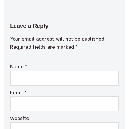
Leave a Reply
Your email address will not be published.
Required fields are marked
*
Name
*
Email
*
Website