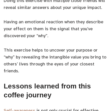
Doing this exercise with multiple close friends will
reveal similar answers about your unique impact.
Having an emotional reaction when they describe
your effect on them is the signal that you’ve
discovered your “why”.
This exercise helps to uncover your purpose or
“why” by revealing the intangible value you bring to
others’ lives through the eyes of your closest
friends.
Lessons learned from this
coffee journey
Self-awareness
is not only crucial for effective