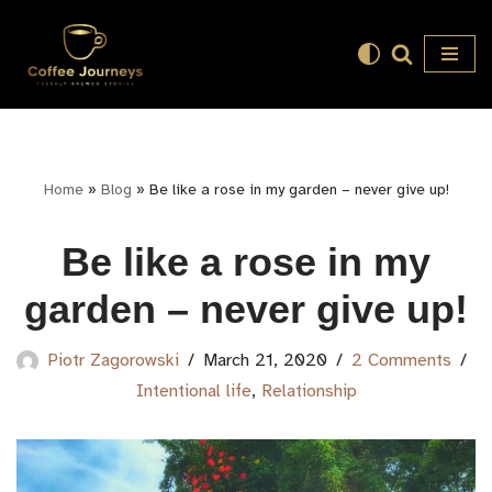
Skip
to
content
Home
»
Blog
»
Be like a rose in my garden – never give up!
Be like a rose in my
garden – never give up!
Piotr Zagorowski
March 21, 2020
2 Comments
Intentional life
,
Relationship