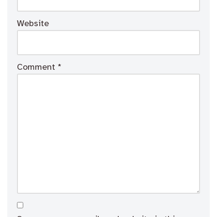
Website
Comment
*