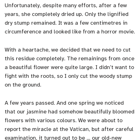
Unfortunately, despite many efforts, after a few
years, she completely dried up. Only the lignified
dry stump remained. It was a few centimetres in
circumference and looked like from a horror movie.
With a heartache, we decided that we need to cut
this residue completely. The remainings from once
a beautiful flower were quite large. I didn’t want to
fight with the roots, so I only cut the woody stump
on the ground.
A few years passed. And one spring we noticed
that our jasmine had somehow beautifully bloomed
flowers with various colours. We were about to
report the miracle at the Vatican, but after careful
examination, it turned out to be … our old-new