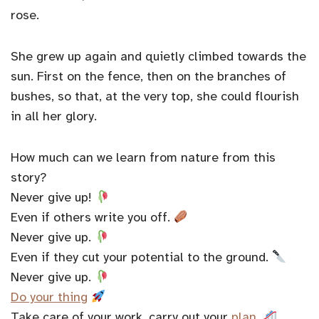
rose.
She grew up again and quietly climbed towards the
sun. First on the fence, then on the branches of
bushes, so that, at the very top, she could flourish
in all her glory.
How much can we learn from nature from this
story?
Never give up!
Even if others write you off.
Never give up.
Even if they cut your potential to the ground.
Never give up.
Do your thing
Take care of your work, carry out your
plan
.