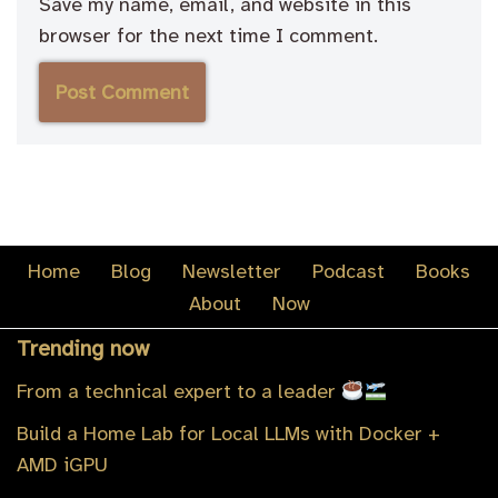
Save my name, email, and website in this
browser for the next time I comment.
Home
Blog
Newsletter
Podcast
Books
About
Now
Trending now
From a technical expert to a leader
Build a Home Lab for Local LLMs with Docker +
AMD iGPU