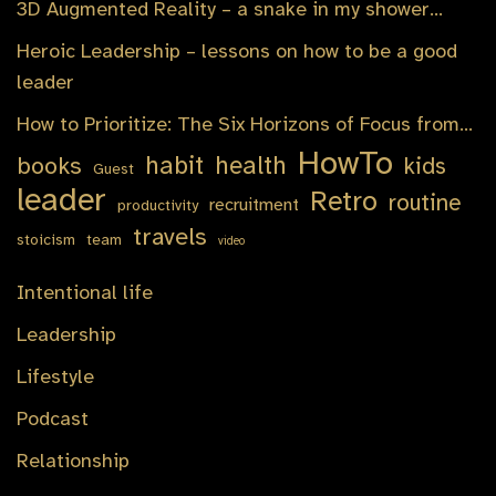
3D Augmented Reality – a snake in my shower…
Heroic Leadership – lessons on how to be a good
leader
How to Prioritize: The Six Horizons of Focus from…
HowTo
habit
health
books
kids
Guest
leader
Retro
routine
recruitment
productivity
travels
stoicism
team
video
Intentional life
Leadership
Lifestyle
Podcast
Relationship