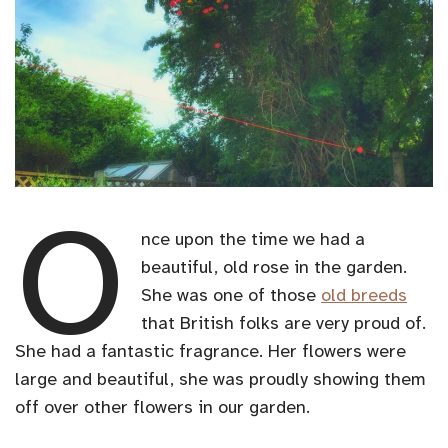
O
nce upon the time we had a
beautiful, old rose in the garden.
She was one of those
old breeds
that British folks are very proud of.
She had a fantastic fragrance. Her flowers were
large and beautiful, she was proudly showing them
off over other flowers in our garden.