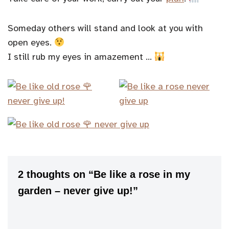
Someday others will stand and look at you with
open eyes.
I still rub my eyes in amazement …
2 thoughts on “Be like a rose in my
garden – never give up!”