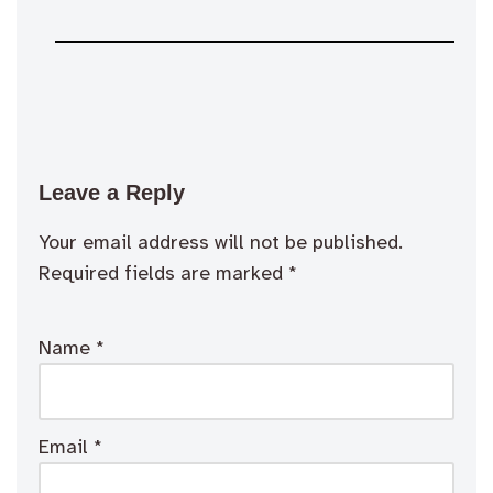
Leave a Reply
Your email address will not be published.
Required fields are marked
*
Name
*
Email
*