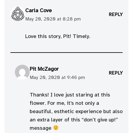
Carla Cove
REPLY
May 20, 2020 at 8:28 pm
Love this story, Pit! Timely.
Pit McZagor
REPLY
May 20, 2020 at 9:46 pm
Thanks! I love just staring at this
flower. For me, it’s not only a
beautiful, esthetic experience but also
an extra layer of this “don’t give up!”
message