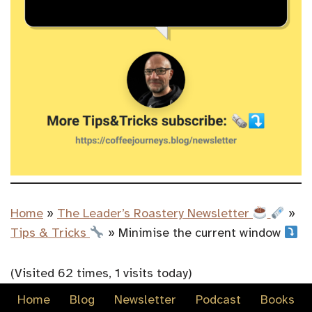
Home
»
The Leader’s Roastery Newsletter
»
Tips & Tricks
»
Minimise the current window
(Visited 62 times, 1 visits today)
Home
Blog
Newsletter
Podcast
Books