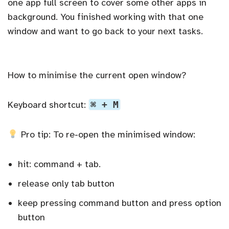
one app full screen to cover some other apps in
background. You finished working with that one
window and want to go back to your next tasks.
How to minimise the current open window?
Keyboard shortcut:
⌘ + M
Pro tip: To re-open the minimised window:
hit: command + tab.
release only tab button
keep pressing command button and press option
button