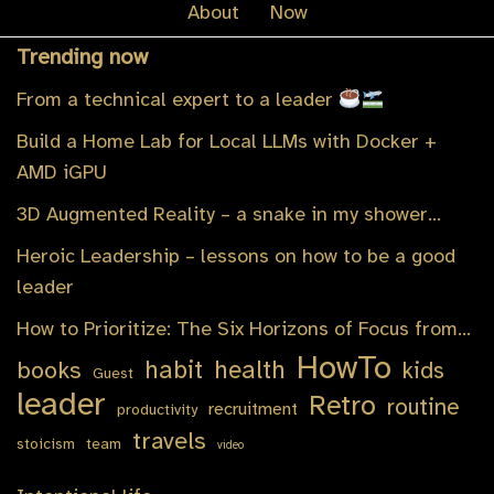
About
Now
Trending now
From a technical expert to a leader
Build a Home Lab for Local LLMs with Docker +
AMD iGPU
3D Augmented Reality – a snake in my shower…
Heroic Leadership – lessons on how to be a good
leader
How to Prioritize: The Six Horizons of Focus from…
HowTo
habit
health
books
kids
Guest
leader
Retro
routine
recruitment
productivity
travels
stoicism
team
video