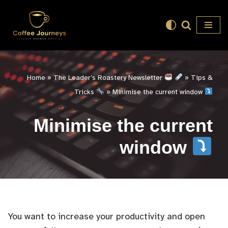
Skip
to
content
Home
»
The Leader’s Roastery Newsletter
»
Tips &
Tricks
»
Minimise the current window
Minimise the current
window
You want to increase your productivity and open