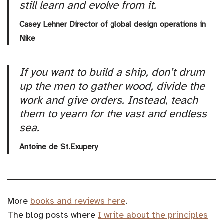
still learn and evolve from it.
Casey Lehner Director of global design operations in
Nike
If you want to build a ship, don’t drum
up the men to gather wood, divide the
work and give orders. Instead, teach
them to yearn for the vast and endless
sea.
Antoine de St.Exupery
More
books and reviews here
.
The blog posts where
I write about the principles