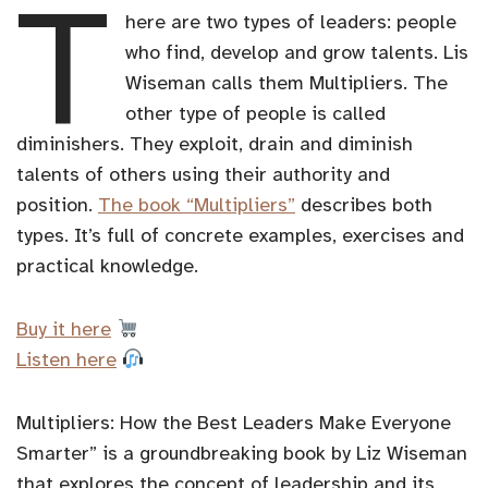
T
here are two types of leaders: people
who find, develop and grow talents. Lis
Wiseman calls them Multipliers. The
other type of people is called
diminishers. They exploit, drain and diminish
talents of others using their authority and
position.
The book “Multipliers”
describes both
types. It’s full of concrete examples, exercises and
practical knowledge.
Buy it here
Listen here
Multipliers: How the Best Leaders Make Everyone
Smarter” is a groundbreaking book by Liz Wiseman
that explores the concept of leadership and its