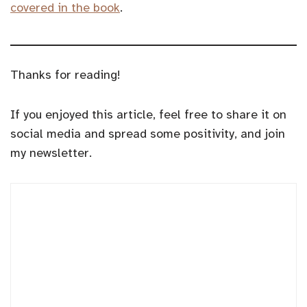
covered in the book
.
Thanks for reading!
If you enjoyed this article, feel free to share it on
social media and spread some positivity, and join
my newsletter.