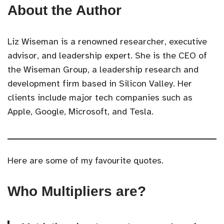
About the Author
Liz Wiseman is a renowned researcher, executive
advisor, and leadership expert. She is the CEO of
the Wiseman Group, a leadership research and
development firm based in Silicon Valley. Her
clients include major tech companies such as
Apple, Google, Microsoft, and Tesla.
Here are some of my favourite quotes.
Who Multipliers are?