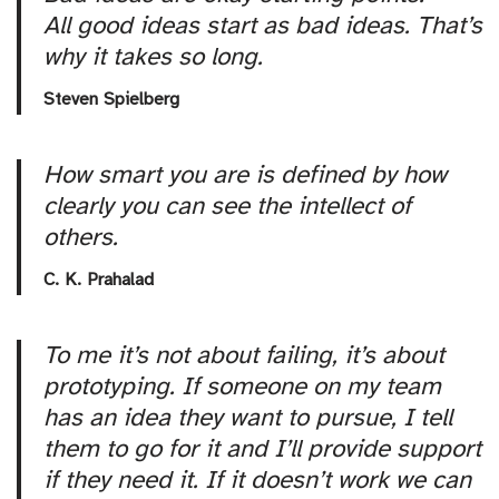
All good ideas start as bad ideas. That’s
why it takes so long.
Steven Spielberg
How smart you are is defined by how
clearly you can see the intellect of
others.
C. K. Prahalad
To me it’s not about failing, it’s about
prototyping. If someone on my team
has an idea they want to pursue, I tell
them to go for it and I’ll provide support
if they need it. If it doesn’t work we can