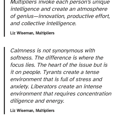
Multipliers invoke each person’s unique
intelligence and create an atmosphere
of genius—innovation, productive effort,
and collective intelligence.
Liz Wiseman,
Multipliers
Calmness is not synonymous with
softness. The difference is where the
focus lies. The heart of the issue but is
it on people. Tyrants create a tense
environment that is full of stress and
anxiety. Liberators create an intense
environment that requires concentration
diligence and energy.
Liz Wiseman,
Multipliers