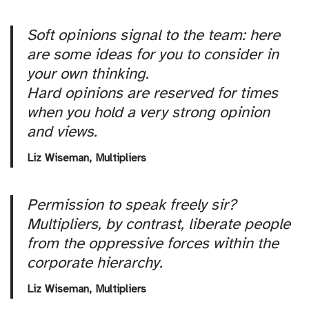
Soft opinions signal to the team: here
are some ideas for you to consider in
your own thinking.
Hard opinions are reserved for times
when you hold a very strong opinion
and views.
Liz Wiseman,
Multipliers
Permission to speak freely sir?
Multipliers, by contrast, liberate people
from the oppressive forces within the
corporate hierarchy.
Liz Wiseman,
Multipliers