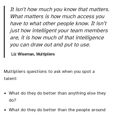
It isn’t how much you know that matters.
What matters is how much access you
have to what other people know. It isn’t
just how intelligent your team members
are, it is how much of that intelligence
you can draw out and put to use.
Liz Wiseman,
Multipliers
Multipliers questions to ask when you spot a
talent:
What do they do better than anything else they
do?
What do they do better than the people around