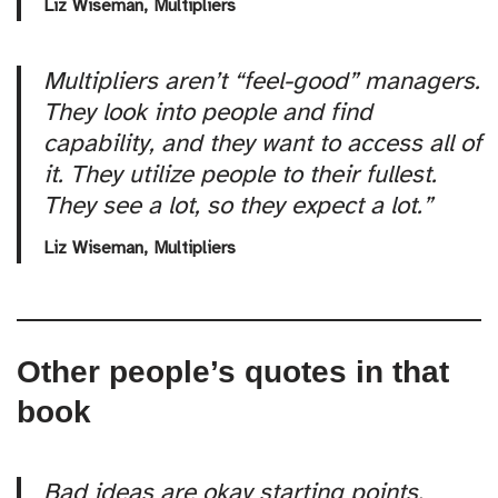
Liz Wiseman,
Multipliers
Multipliers aren’t “feel-good” managers.
They look into people and find
capability, and they want to access all of
it. They utilize people to their fullest.
They see a lot, so they expect a lot.”
Liz Wiseman,
Multipliers
Other people’s quotes in that
book
Bad ideas are okay starting points.