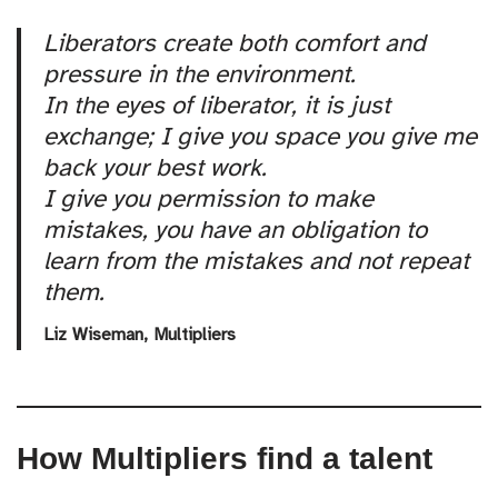
Liberators create both comfort and
pressure in the environment.
In the eyes of liberator, it is just
exchange; I give you space you give me
back your best work.
I give you permission to make
mistakes, you have an obligation to
learn from the mistakes and not repeat
them.
Liz Wiseman,
Multipliers
How Multipliers find a talent