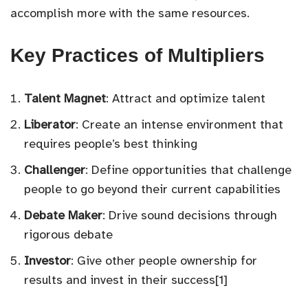
accomplish more with the same resources.
Key Practices of Multipliers
Talent Magnet
: Attract and optimize talent
Liberator
: Create an intense environment that
requires people’s best thinking
Challenger
: Define opportunities that challenge
people to go beyond their current capabilities
Debate Maker
: Drive sound decisions through
rigorous debate
Investor
: Give other people ownership for
results and invest in their success[1]