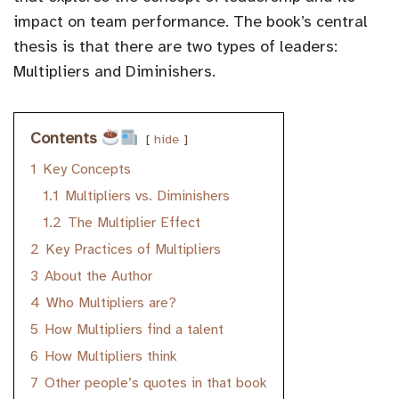
impact on team performance. The book’s central
thesis is that there are two types of leaders:
Multipliers and Diminishers.
Contents
hide
1
Key Concepts
1.1
Multipliers vs. Diminishers
1.2
The Multiplier Effect
2
Key Practices of Multipliers
3
About the Author
4
Who Multipliers are?
5
How Multipliers find a talent
6
How Multipliers think
7
Other people’s quotes in that book