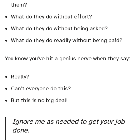
them?
What do they do without effort?
What do they do without being asked?
What do they do readily without being paid?
You know you’ve hit a genius nerve when they say:
Really?
Can’t everyone do this?
But this is no big deal!
Ignore me as needed to get your job
done.