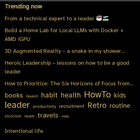
Trending now
From a technical expert to a leader
Build a Home Lab for Local LLMs with Docker +
AMD iGPU
3D Augmented Reality – a snake in my shower…
Heroic Leadership – lessons on how to be a good
leader
How to Prioritize: The Six Horizons of Focus from…
HowTo
habit
health
books
kids
Guest
leader
Retro
routine
recruitment
productivity
travels
stoicism
team
video
Intentional life