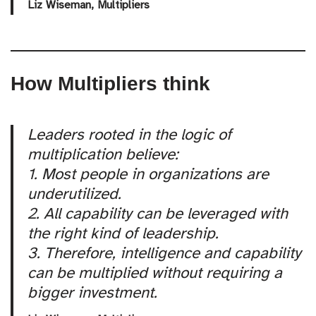
Liz Wiseman,
Multipliers
How Multipliers think
Leaders rooted in the logic of
multiplication believe:
1. Most people in organizations are
underutilized.
2. All capability can be leveraged with
the right kind of leadership.
3. Therefore, intelligence and capability
can be multiplied without requiring a
bigger investment.