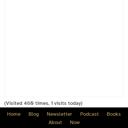
(Visited 460 times, 1 visits today)
Home
Blog
Newsletter
Podcast
Books
About
Now