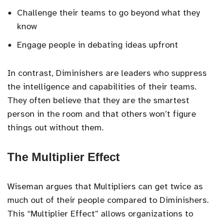
Challenge their teams to go beyond what they
know
Engage people in debating ideas upfront
In contrast, Diminishers are leaders who suppress
the intelligence and capabilities of their teams.
They often believe that they are the smartest
person in the room and that others won’t figure
things out without them.
The Multiplier Effect
Wiseman argues that Multipliers can get twice as
much out of their people compared to Diminishers.
This “Multiplier Effect” allows organizations to