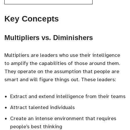
Key Concepts
Multipliers vs. Diminishers
Multipliers are leaders who use their intelligence
to amplify the capabilities of those around them.
They operate on the assumption that people are
smart and will figure things out. These leaders:
Extract and extend intelligence from their teams
Attract talented individuals
Create an intense environment that requires
people’s best thinking