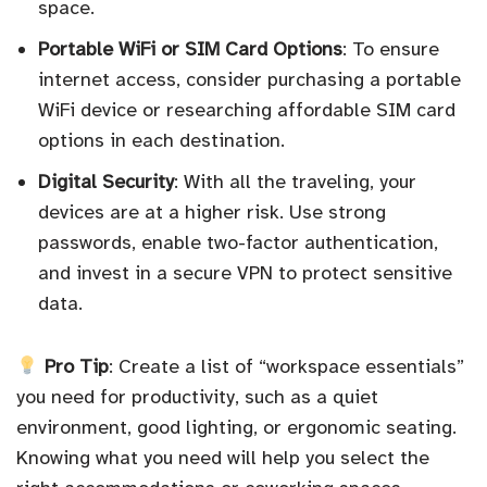
space.
Portable WiFi or SIM Card Options
: To ensure
internet access, consider purchasing a portable
WiFi device or researching affordable SIM card
options in each destination.
Digital Security
: With all the traveling, your
devices are at a higher risk. Use strong
passwords, enable two-factor authentication,
and invest in a secure VPN to protect sensitive
data.
Pro Tip
: Create a list of “workspace essentials”
you need for productivity, such as a quiet
environment, good lighting, or ergonomic seating.
Knowing what you need will help you select the