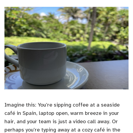
Imagine this: You’re sipping coffee at a seaside
café in Spain, laptop open, warm breeze in your
hair, and your team is just a video call away. Or
perhaps you’re typing away at a cozy café in the