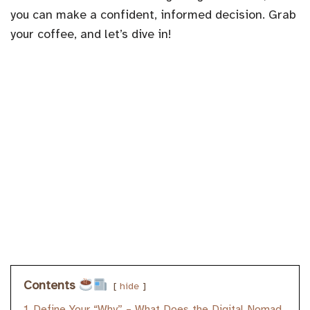
you can make a confident, informed decision. Grab
your coffee, and let’s dive in!
Contents
hide
1
Define Your “Why” – What Does the Digital Nomad