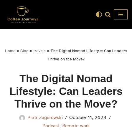
Skip
to
content
Home
»
Blog
»
travels
»
The Digital Nomad Lifestyle: Can Leaders
Thrive on the Move?
The Digital Nomad
Lifestyle: Can Leaders
Thrive on the Move?
Piotr Zagorowski
October 11, 2024
Podcast
,
Remote work