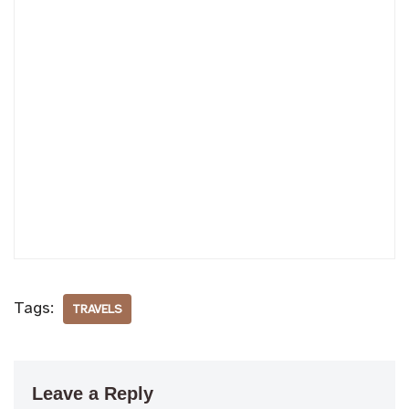
Tags:
TRAVELS
Leave a Reply