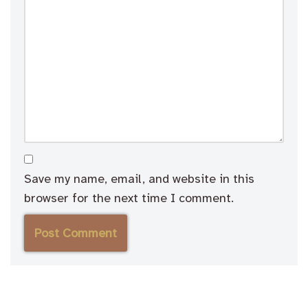
Save my name, email, and website in this
browser for the next time I comment.