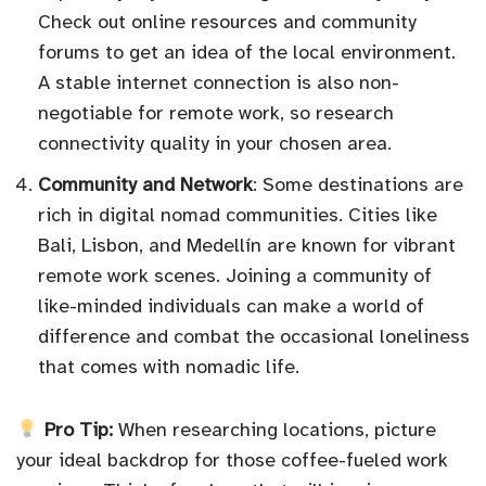
Check out online resources and community
forums to get an idea of the local environment.
A stable internet connection is also non-
negotiable for remote work, so research
connectivity quality in your chosen area.
Community and Network
: Some destinations are
rich in digital nomad communities. Cities like
Bali, Lisbon, and Medellín are known for vibrant
remote work scenes. Joining a community of
like-minded individuals can make a world of
difference and combat the occasional loneliness
that comes with nomadic life.
Pro Tip:
When researching locations, picture
your ideal backdrop for those coffee-fueled work