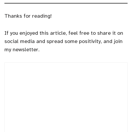
Thanks for reading!
If you enjoyed this article, feel free to share it on
social media and spread some positivity, and join
my newsletter.