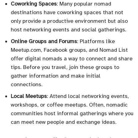
Coworking Spaces
: Many popular nomad
destinations have coworking spaces that not
only provide a productive environment but also
host networking events and social gatherings.
Online Groups and Forums
: Platforms like
Meetup.com, Facebook groups, and Nomad List
offer digital nomads a way to connect and share
tips. Before you travel, join these groups to
gather information and make initial
connections.
Local Meetups
: Attend local networking events,
workshops, or coffee meetups. Often, nomadic
communities host informal gatherings where you
can meet new people and exchange ideas.