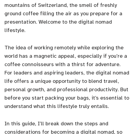
mountains of Switzerland, the smell of freshly
ground coffee filling the air as you prepare for a
presentation. Welcome to the digital nomad
lifestyle.
The idea of working remotely while exploring the
world has a magnetic appeal, especially if you’re a
coffee connoisseurs with a thirst for adventure.
For leaders and aspiring leaders, the digital nomad
life offers a unique opportunity to blend travel,
personal growth, and professional productivity. But
before you start packing your bags, it’s essential to
understand what this lifestyle truly entails.
In this guide, I’ll break down the steps and
considerations for becoming a digital nomad, so