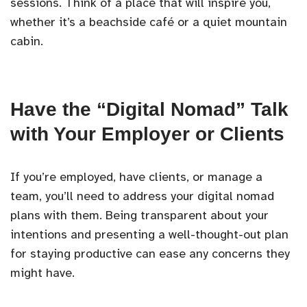
sessions. Think of a place that will inspire you,
whether it’s a beachside café or a quiet mountain
cabin.
Have the “Digital Nomad” Talk
with Your Employer or Clients
If you’re employed, have clients, or manage a
team, you’ll need to address your digital nomad
plans with them. Being transparent about your
intentions and presenting a well-thought-out plan
for staying productive can ease any concerns they
might have.