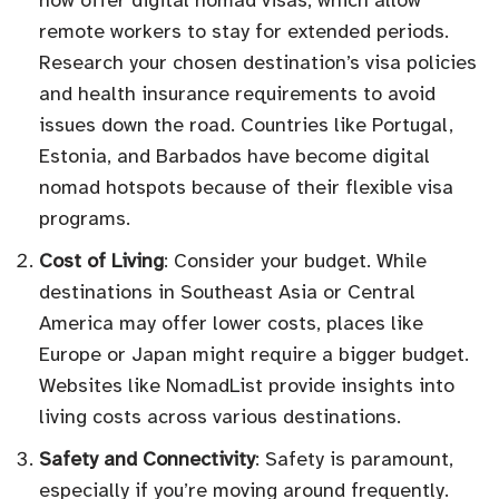
now offer digital nomad visas, which allow
remote workers to stay for extended periods.
Research your chosen destination’s visa policies
and health insurance requirements to avoid
issues down the road. Countries like Portugal,
Estonia, and Barbados have become digital
nomad hotspots because of their flexible visa
programs.
Cost of Living
: Consider your budget. While
destinations in Southeast Asia or Central
America may offer lower costs, places like
Europe or Japan might require a bigger budget.
Websites like NomadList provide insights into
living costs across various destinations.
Safety and Connectivity
: Safety is paramount,
especially if you’re moving around frequently.