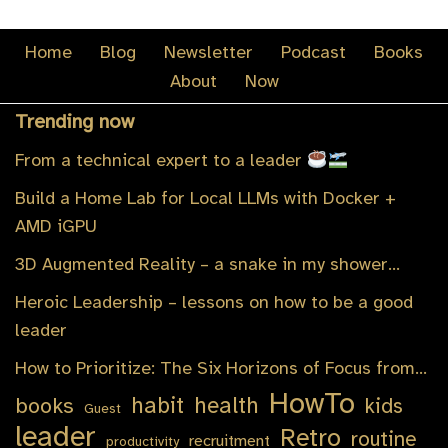
Home
Blog
Newsletter
Podcast
Books
About
Now
Trending now
From a technical expert to a leader
Build a Home Lab for Local LLMs with Docker +
AMD iGPU
3D Augmented Reality – a snake in my shower…
Heroic Leadership – lessons on how to be a good
leader
How to Prioritize: The Six Horizons of Focus from…
HowTo
habit
health
books
kids
Guest
leader
Retro
routine
recruitment
productivity