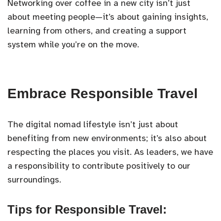
Networking over coffee in a new city isn’t just
about meeting people—it’s about gaining insights,
learning from others, and creating a support
system while you’re on the move.
Embrace Responsible Travel
The digital nomad lifestyle isn’t just about
benefiting from new environments; it’s also about
respecting the places you visit. As leaders, we have
a responsibility to contribute positively to our
surroundings.
Tips for Responsible Travel: