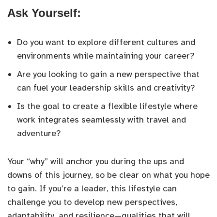
Ask Yourself:
Do you want to explore different cultures and
environments while maintaining your career?
Are you looking to gain a new perspective that
can fuel your leadership skills and creativity?
Is the goal to create a flexible lifestyle where
work integrates seamlessly with travel and
adventure?
Your “why” will anchor you during the ups and
downs of this journey, so be clear on what you hope
to gain. If you’re a leader, this lifestyle can
challenge you to develop new perspectives,
adaptability, and resilience—qualities that will