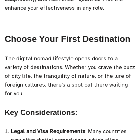
enhance your effectiveness in any role.
Choose Your First Destination
The digital nomad lifestyle opens doors to a
variety of destinations. Whether you crave the buzz
of city life, the tranquility of nature, or the lure of
foreign cultures, there’s a spot out there waiting
for you.
Key Considerations:
Legal and Visa Requirements
: Many countries