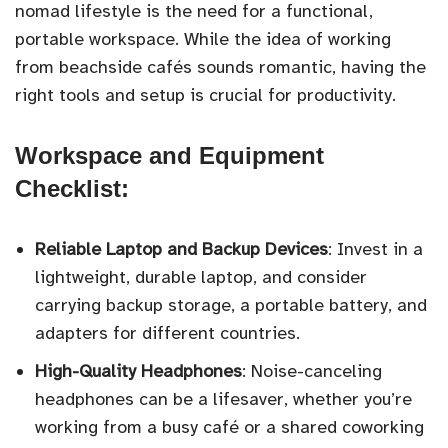
nomad lifestyle is the need for a functional,
portable workspace. While the idea of working
from beachside cafés sounds romantic, having the
right tools and setup is crucial for productivity.
Workspace and Equipment
Checklist:
Reliable Laptop and Backup Devices
: Invest in a
lightweight, durable laptop, and consider
carrying backup storage, a portable battery, and
adapters for different countries.
High-Quality Headphones
: Noise-canceling
headphones can be a lifesaver, whether you’re
working from a busy café or a shared coworking