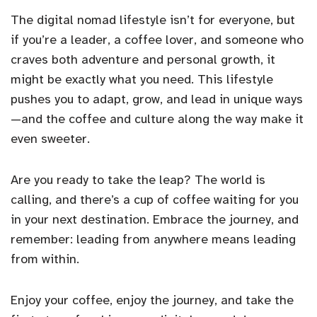
The digital nomad lifestyle isn’t for everyone, but
if you’re a leader, a coffee lover, and someone who
craves both adventure and personal growth, it
might be exactly what you need. This lifestyle
pushes you to adapt, grow, and lead in unique ways
—and the coffee and culture along the way make it
even sweeter.
Are you ready to take the leap? The world is
calling, and there’s a cup of coffee waiting for you
in your next destination. Embrace the journey, and
remember: leading from anywhere means leading
from within.
Enjoy your coffee, enjoy the journey, and take the