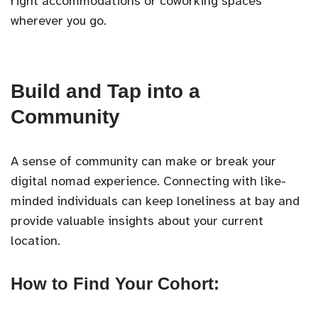
right accommodations or coworking spaces
wherever you go.
Build and Tap into a
Community
A sense of community can make or break your
digital nomad experience. Connecting with like-
minded individuals can keep loneliness at bay and
provide valuable insights about your current
location.
How to Find Your Cohort: