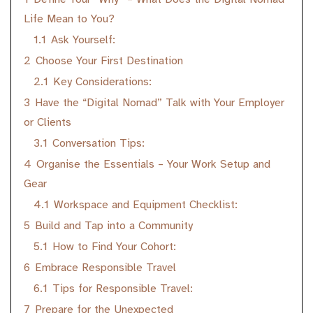
Life Mean to You?
1.1
Ask Yourself:
2
Choose Your First Destination
2.1
Key Considerations:
3
Have the “Digital Nomad” Talk with Your Employer
or Clients
3.1
Conversation Tips:
4
Organise the Essentials – Your Work Setup and
Gear
4.1
Workspace and Equipment Checklist:
5
Build and Tap into a Community
5.1
How to Find Your Cohort:
6
Embrace Responsible Travel
6.1
Tips for Responsible Travel:
7
Prepare for the Unexpected