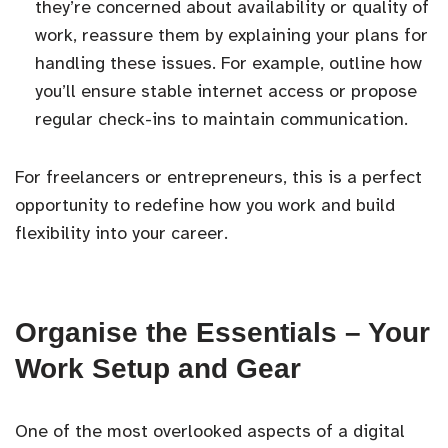
they’re concerned about availability or quality of
work, reassure them by explaining your plans for
handling these issues. For example, outline how
you’ll ensure stable internet access or propose
regular check-ins to maintain communication.
For freelancers or entrepreneurs, this is a perfect
opportunity to redefine how you work and build
flexibility into your career.
Organise the Essentials – Your
Work Setup and Gear
One of the most overlooked aspects of a digital