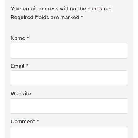
Your email address will not be published.
Required fields are marked
*
Name
*
Email
*
Website
Comment
*