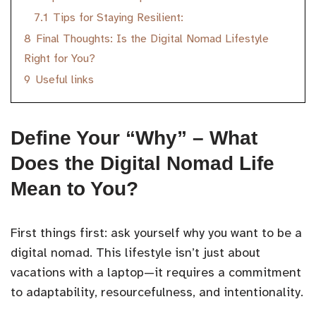
7.1
Tips for Staying Resilient:
8
Final Thoughts: Is the Digital Nomad Lifestyle
Right for You?
9
Useful links
Define Your “Why” – What
Does the Digital Nomad Life
Mean to You?
First things first: ask yourself why you want to be a
digital nomad. This lifestyle isn’t just about
vacations with a laptop—it requires a commitment
to adaptability, resourcefulness, and intentionality.