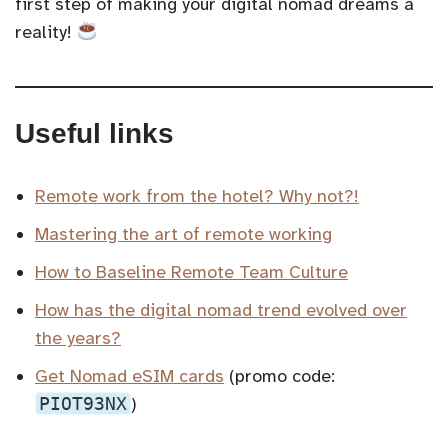
first step of making your digital nomad dreams a
reality!
Useful links
Remote work from the hotel? Why not?!
Mastering the art of remote working
How to Baseline Remote Team Culture
How has the digital nomad trend evolved over
the years?
Get Nomad eSIM cards
(promo code:
PIOT93NX
)