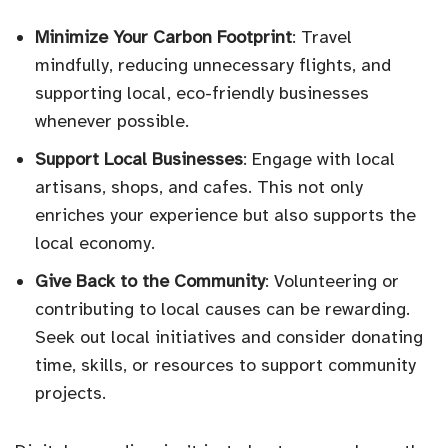
Minimize Your Carbon Footprint
: Travel
mindfully, reducing unnecessary flights, and
supporting local, eco-friendly businesses
whenever possible.
Support Local Businesses
: Engage with local
artisans, shops, and cafes. This not only
enriches your experience but also supports the
local economy.
Give Back to the Community
: Volunteering or
contributing to local causes can be rewarding.
Seek out local initiatives and consider donating
time, skills, or resources to support community
projects.