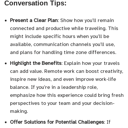
Conversation Tips:
Present a Clear Plan
: Show how you’ll remain
connected and productive while traveling. This
might include specific hours when you’ll be
available, communication channels you’ll use,
and plans for handling time zone differences.
Highlight the Benefits
: Explain how your travels
can add value. Remote work can boost creativity,
inspire new ideas, and even improve work-life
balance. If you’re in a leadership role,
emphasize how this experience could bring fresh
perspectives to your team and your decision-
making.
Offer Solutions for Potential Challenges
: If