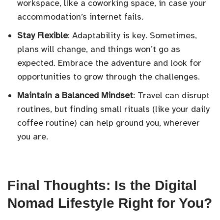
workspace, like a coworking space, in case your
accommodation’s internet fails.
Stay Flexible
: Adaptability is key. Sometimes,
plans will change, and things won’t go as
expected. Embrace the adventure and look for
opportunities to grow through the challenges.
Maintain a Balanced Mindset
: Travel can disrupt
routines, but finding small rituals (like your daily
coffee routine) can help ground you, wherever
you are.
Final Thoughts: Is the Digital
Nomad Lifestyle Right for You?