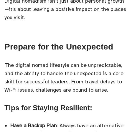
Digital nomadism isn’t just about personal growth
—it’s about leaving a positive impact on the places
you visit.
Prepare for the Unexpected
The digital nomad lifestyle can be unpredictable,
and the ability to handle the unexpected is a core
skill for successful leaders. From travel delays to
Wi-Fi issues, challenges are bound to arise.
Tips for Staying Resilient:
Have a Backup Plan
: Always have an alternative