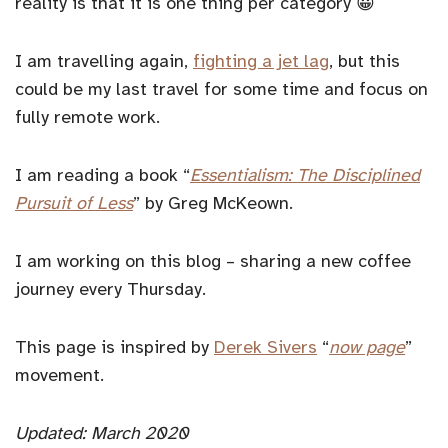
reality is that it is one thing per category 😀
I am travelling again,
fighting a jet lag
, but this
could be my last travel for some time and focus on
fully remote work.
I am reading a book “
Essentialism: The Disciplined
Pursuit of Less
” by Greg McKeown.
I am working on this blog – sharing a new coffee
journey every Thursday.
This page is inspired by
Derek Sivers
“
now page
”
movement.
Updated: March 2020