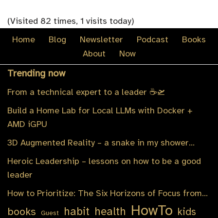
(Visited 82 times, 1 visits today)
Home
Blog
Newsletter
Podcast
Books
About
Now
Trending now
From a technical expert to a leader ☕️🛫
Build a Home Lab for Local LLMs with Docker +
AMD iGPU
3D Augmented Reality – a snake in my shower…
Heroic Leadership – lessons on how to be a good
leader
How to Prioritize: The Six Horizons of Focus from…
HowTo
habit
health
books
kids
Guest