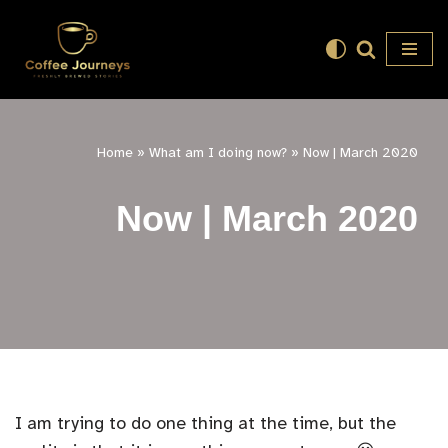
Skip
to
content
Home
»
What am I doing now?
»
Now | March 2020
Now | March 2020
I am trying to do one thing at the time, but the