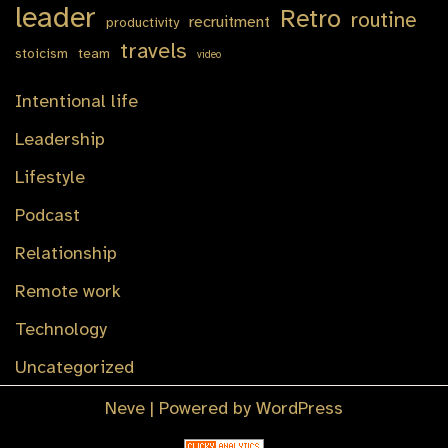
leader
Retro
routine
recruitment
productivity
travels
stoicism
team
video
Intentional life
Leadership
Lifestyle
Podcast
Relationship
Remote work
Technology
Uncategorized
Neve
| Powered by
WordPress