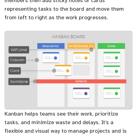
members then add sticky notes or cards
representing tasks to the board and move them
from left to right as the work progresses.
Kanban helps teams see their work, prioritize
tasks, and minimize waste and delays. It’s a
flexible and visual way to manage projects and is