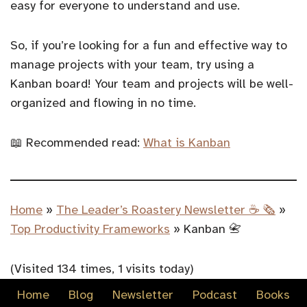
easy for everyone to understand and use.
So, if you’re looking for a fun and effective way to
manage projects with your team, try using a
Kanban board! Your team and projects will be well-
organized and flowing in no time.
📖 Recommended read:
What is Kanban
Home
»
The Leader’s Roastery Newsletter ☕️ 🗞️
»
Top Productivity Frameworks
»
Kanban 📇
(Visited 134 times, 1 visits today)
Home
Blog
Newsletter
Podcast
Books