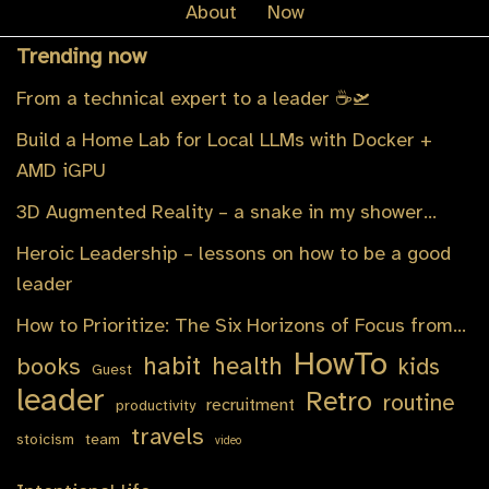
About
Now
Trending now
From a technical expert to a leader ☕️🛫
Build a Home Lab for Local LLMs with Docker +
AMD iGPU
3D Augmented Reality – a snake in my shower…
Heroic Leadership – lessons on how to be a good
leader
How to Prioritize: The Six Horizons of Focus from…
HowTo
habit
health
books
kids
Guest
leader
Retro
routine
recruitment
productivity
travels
stoicism
team
video