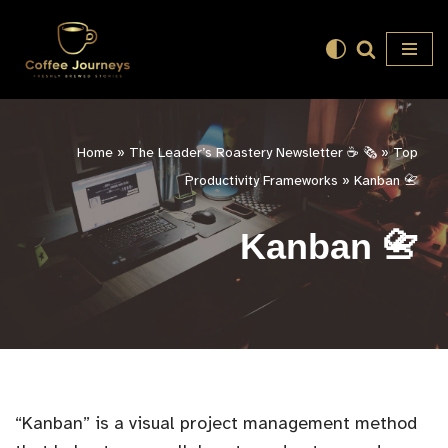
Skip
to
content
Home
»
The Leader’s Roastery Newsletter ☕️ 🗞️
»
Top
Productivity Frameworks
»
Kanban 📇
Kanban 📇
“Kanban” is a visual project management method