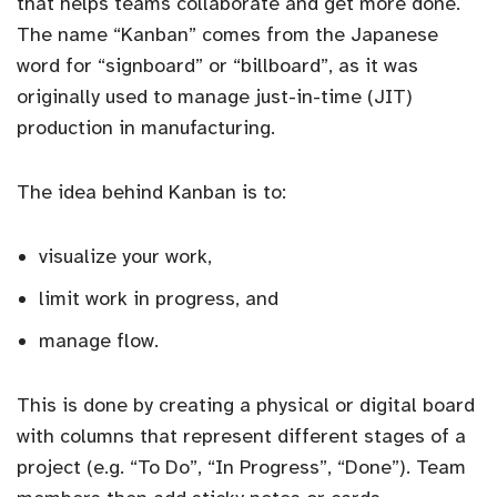
that helps teams collaborate and get more done.
The name “Kanban” comes from the Japanese
word for “signboard” or “billboard”, as it was
originally used to manage just-in-time (JIT)
production in manufacturing.
The idea behind Kanban is to:
visualize your work,
limit work in progress, and
manage flow.
This is done by creating a physical or digital board
with columns that represent different stages of a
project (e.g. “To Do”, “In Progress”, “Done”). Team