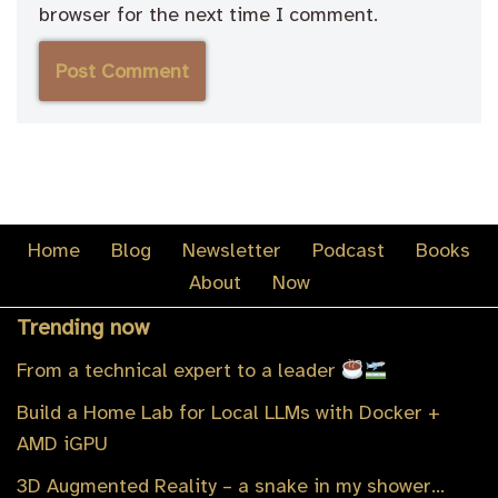
browser for the next time I comment.
Home
Blog
Newsletter
Podcast
Books
About
Now
Trending now
From a technical expert to a leader
Build a Home Lab for Local LLMs with Docker +
AMD iGPU
3D Augmented Reality – a snake in my shower…