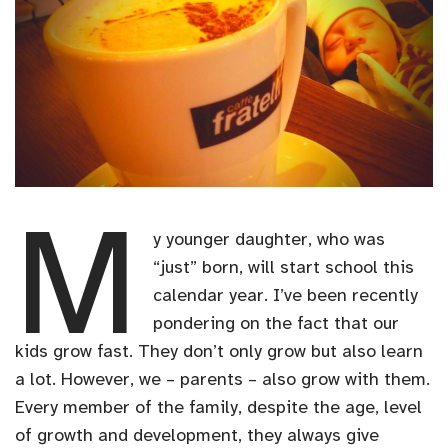
M
y younger daughter, who was
“just” born, will start school this
calendar year. I’ve been recently
pondering on the fact that our
kids grow fast. They don’t only grow but also learn
a lot. However, we – parents – also grow with them.
Every member of the family, despite the age, level
of growth and development, they always give