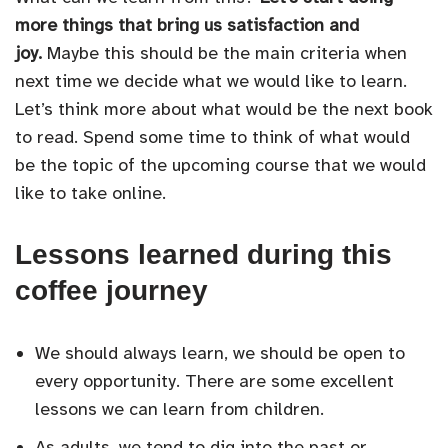
more things that bring us satisfaction and
joy.
Maybe this should be the main criteria when
next time we decide what we would like to learn.
Let’s think more about what would be the next book
to read. Spend some time to think of what would
be the topic of the upcoming course that we would
like to take online.
Lessons learned during this
coffee journey
We should always learn, we should be open to
every opportunity. There are some excellent
lessons we can learn from children.
As adults, we tend to dig into the past or