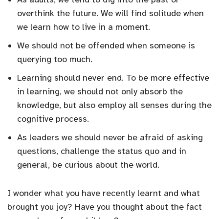
overthink the future. We will find solitude when
we learn how to live in a moment.
We should not be offended when someone is
querying too much.
Learning should never end. To be more effective
in learning, we should not only absorb the
knowledge, but also employ all senses during the
cognitive process.
As leaders we should never be afraid of asking
questions, challenge the status quo and in
general, be curious about the world.
I wonder what you have recently learnt and what
brought you joy? Have you thought about the fact