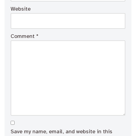
Website
Comment
*
Save my name, email, and website in this