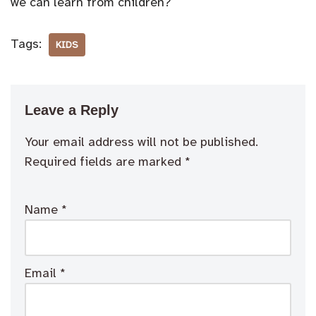
we can learn from children?
Tags:
KIDS
Leave a Reply
Your email address will not be published.
Required fields are marked
*
Name
*
Email
*