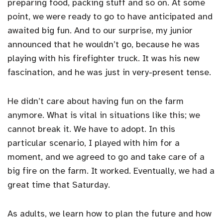
preparing food, packing stuff and so on. At some
point, we were ready to go to have anticipated and
awaited big fun. And to our surprise, my junior
announced that he wouldn’t go, because he was
playing with his firefighter truck. It was his new
fascination, and he was just in very-present tense.
He didn’t care about having fun on the farm
anymore. What is vital in situations like this; we
cannot break it. We have to adopt. In this
particular scenario, I played with him for a
moment, and we agreed to go and take care of a
big fire on the farm. It worked. Eventually, we had a
great time that Saturday.
As adults, we learn how to plan the future and how