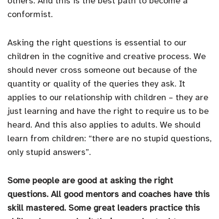
others. And this is the best path to become a
conformist.
Asking the right questions is essential to our
children in the cognitive and creative process. We
should never cross someone out because of the
quantity or quality of the queries they ask. It
applies to our relationship with children – they are
just learning and have the right to require us to be
heard. And this also applies to adults. We should
learn from children: “there are no stupid questions,
only stupid answers”.
Some people are good at asking the right
questions. All good mentors and coaches have this
skill mastered. Some great leaders practice this