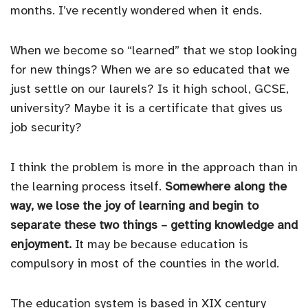
months. I’ve recently wondered when it ends.
When we become so “learned” that we stop looking
for new things? When we are so educated that we
just settle on our laurels? Is it high school, GCSE,
university? Maybe it is a certificate that gives us
job security?
I think the problem is more in the approach than in
the learning process itself.
Somewhere along the
way, we lose the joy of learning and begin to
separate these two things – getting knowledge and
enjoyment.
It may be because education is
compulsory in most of the counties in the world.
The education system is based in XIX century