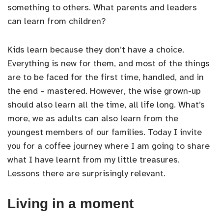
something to others. What parents and leaders
can learn from children?
Kids learn because they don’t have a choice.
Everything is new for them, and most of the things
are to be faced for the first time, handled, and in
the end – mastered. However, the wise grown-up
should also learn all the time, all life long. What’s
more, we as adults can also learn from the
youngest members of our families. Today I invite
you for a coffee journey where I am going to share
what I have learnt from my little treasures.
Lessons there are surprisingly relevant.
Living in a moment