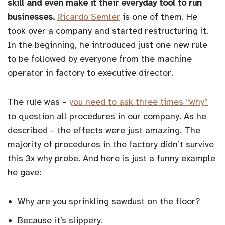
skill and even make it their everyday tool to run
businesses.
Ricardo Semler
is one of them. He
took over a company and started restructuring it.
In the beginning, he introduced just one new rule
to be followed by everyone from the machine
operator in factory to executive director.
The rule was –
you need to ask three times “why”
to question all procedures in our company. As he
described – the effects were just amazing. The
majority of procedures in the factory didn’t survive
this 3x why probe. And here is just a funny example
he gave:
Why are you sprinkling sawdust on the floor?
Because it’s slippery.