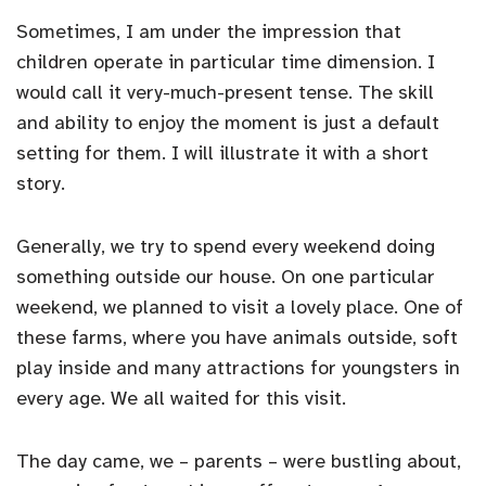
Sometimes, I am under the impression that
children operate in particular time dimension. I
would call it very-much-present tense. The skill
and ability to enjoy the moment is just a default
setting for them. I will illustrate it with a short
story.
Generally, we try to spend every weekend doing
something outside our house. On one particular
weekend, we planned to visit a lovely place. One of
these farms, where you have animals outside, soft
play inside and many attractions for youngsters in
every age. We all waited for this visit.
The day came, we – parents – were bustling about,