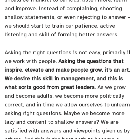
and improve. Instead of complaining, shooting
shallow statements, or even rejecting to answer –
we should start to train our patience, active
listening and skill of forming better answers.
Asking the right questions is not easy, primarily if
we work with people.
Asking the questions that
inspire, elevate and make people grow, it’s an art.
We desire this skill in management, and this is
what sorts good from great leaders
. As we grow
and become adults, we become more politically
correct, and in time we allow ourselves to unlearn
asking right questions. Maybe we become more
lazy and content to shallow answers? We are
satisfied with answers and viewpoints given us by