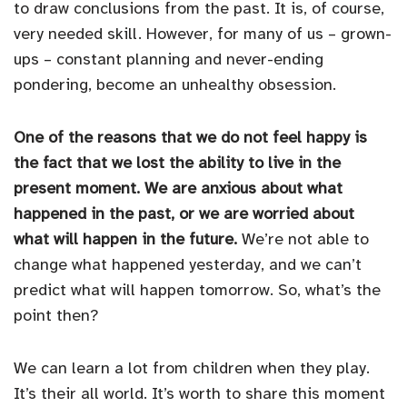
to draw conclusions from the past. It is, of course,
very needed skill. However, for many of us – grown-
ups – constant planning and never-ending
pondering, become an unhealthy obsession.
One of the reasons that we do not feel happy is
the fact that we lost the ability to live in the
present moment. We are anxious about what
happened in the past, or we are worried about
what will happen in the future.
We’re not able to
change what happened yesterday, and we can’t
predict what will happen tomorrow. So, what’s the
point then?
We can learn a lot from children when they play.
It’s their all world. It’s worth to share this moment