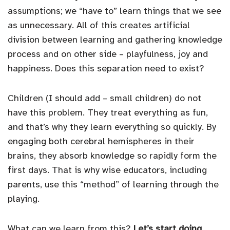
assumptions; we “have to” learn things that we see
as unnecessary. All of this creates artificial
division between learning and gathering knowledge
process and on other side – playfulness, joy and
happiness. Does this separation need to exist?
Children (I should add – small children) do not
have this problem. They treat everything as fun,
and that’s why they learn everything so quickly. By
engaging both cerebral hemispheres in their
brains, they absorb knowledge so rapidly form the
first days. That is why wise educators, including
parents, use this “method” of learning through the
playing.
What can we learn from this?
Let’s start doing