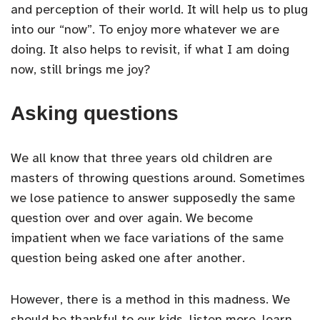
and perception of their world. It will help us to plug
into our “now”. To enjoy more whatever we are
doing. It also helps to revisit, if what I am doing
now, still brings me joy?
Asking questions
We all know that three years old children are
masters of throwing questions around. Sometimes
we lose patience to answer supposedly the same
question over and over again. We become
impatient when we face variations of the same
question being asked one after another.
However, there is a method in this madness. We
should be thankful to our kids, listen more, learn