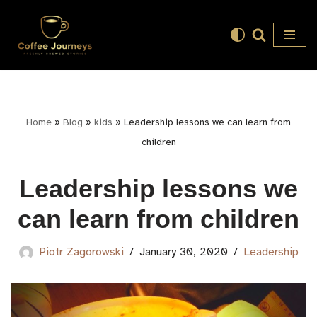
Skip
to
content
Home
»
Blog
»
kids
»
Leadership lessons we can learn from
children
Leadership lessons we
can learn from children
Piotr Zagorowski
January 30, 2020
Leadership