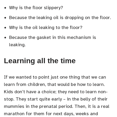
Why is the floor slippery?
Because the leaking oil is dropping on the floor.
Why is the oil leaking to the floor?
Because the gasket in this mechanism is
leaking.
Learning all the time
If we wanted to point just one thing that we can
learn from children, that would be how to learn.
Kids don’t have a choice; they need to learn non-
stop. They start quite early – in the belly of their
mummies in the prenatal period. Then, it is a real
marathon for them for next days, weeks and