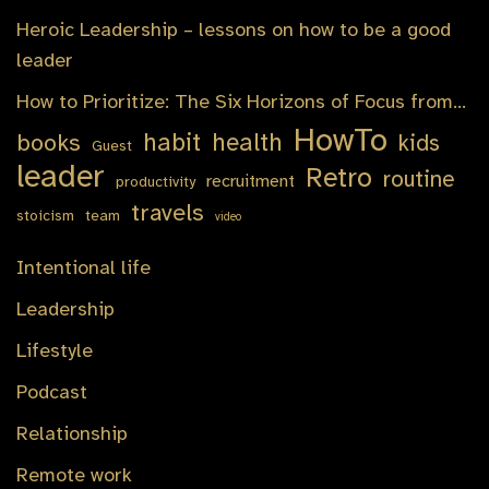
Heroic Leadership – lessons on how to be a good
leader
How to Prioritize: The Six Horizons of Focus from…
HowTo
habit
health
books
kids
Guest
leader
Retro
routine
recruitment
productivity
travels
stoicism
team
video
Intentional life
Leadership
Lifestyle
Podcast
Relationship
Remote work