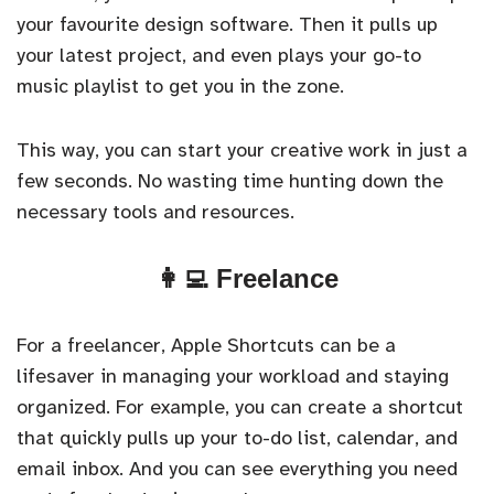
your favourite design software. Then it pulls up
your latest project, and even plays your go-to
music playlist to get you in the zone.
This way, you can start your creative work in just a
few seconds. No wasting time hunting down the
necessary tools and resources.
👩‍💻 Freelance
For a freelancer, Apple Shortcuts can be a
lifesaver in managing your workload and staying
organized. For example, you can create a shortcut
that quickly pulls up your to-do list, calendar, and
email inbox. And you can see everything you need