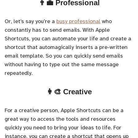
👨‍💼 Professional
Or, let’s say you’re a
busy professional
who
constantly has to send emails. With Apple
Shortcuts, you can automate your life and create a
shortcut that automagically inserts a pre-written
email template. So you can quickly send emails
without having to type out the same message
repeatedly.
👩‍🎨 Creative
For a creative person, Apple Shortcuts can be a
great way to access the tools and resources
quickly you need to bring your ideas to life. For
instance, you can create a shortcut that opens up