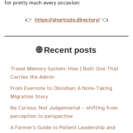
for pretty much every occasion:
👉
https://shortcuts.directory/
👈
🌐 Recent posts
Travel Memory System: How I Built One That
Carries the Admin
From Evernote to Obsidian: A Note-Taking
Migration Story
Be Curious, Not Judgemental – shifting from
perception to perspective
A Farmer’s Guide to Patient Leadership and