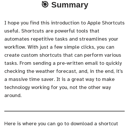
🎯 Summary
I hope you find this introduction to Apple Shortcuts
useful. Shortcuts are powerful tools that
automates repetitive tasks and streamlines your
workflow. With just a few simple clicks, you can
create custom shortcuts that can perform various
tasks. From sending a pre-written email to quickly
checking the weather forecast, and, in the end, it’s
a massive time saver. It is a great way to make
technology working for you, not the other way
around.
Here is where you can go to download a shortcut