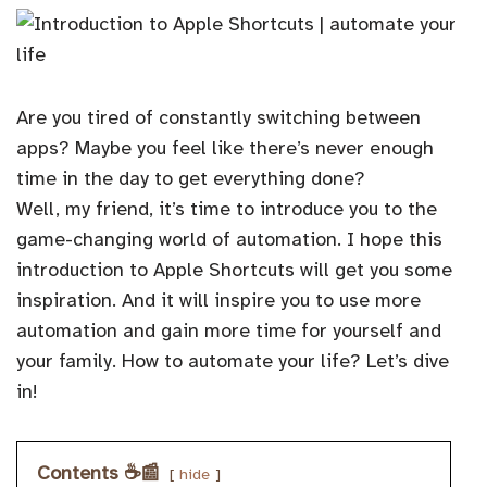
Are you tired of constantly switching between
apps? Maybe you feel like there’s never enough
time in the day to get everything done?
Well, my friend, it’s time to introduce you to the
game-changing world of automation. I hope this
introduction to Apple Shortcuts will get you some
inspiration. And it will inspire you to use more
automation and gain more time for yourself and
your family. How to automate your life? Let’s dive
in!
Contents ☕️📰
hide