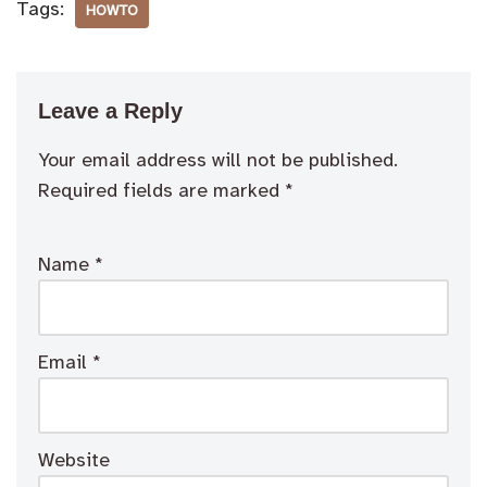
Tags:
HOWTO
Leave a Reply
Your email address will not be published.
Required fields are marked
*
Name
*
Email
*
Website