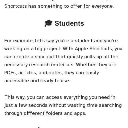
Shortcuts has something to offer for everyone.
🎓 Students
For example, let’s say you’re a student and you’re
working on a big project. With Apple Shortcuts, you
can create a shortcut that quickly pulls up all the
necessary research materials. Whether they are
PDFs, articles, and notes, they can easily
accessible and ready to use.
This way, you can access everything you need in
just a few seconds without wasting time searching
through different folders and apps.