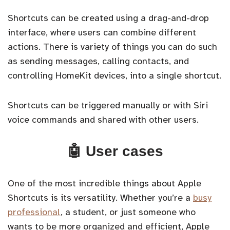
Shortcuts can be created using a drag-and-drop
interface, where users can combine different
actions. There is variety of things you can do such
as sending messages, calling contacts, and
controlling HomeKit devices, into a single shortcut.
Shortcuts can be triggered manually or with Siri
voice commands and shared with other users.
🤖 User cases
One of the most incredible things about Apple
Shortcuts is its versatility. Whether you’re a
busy
professional
, a student, or just someone who
wants to be more organized and efficient, Apple