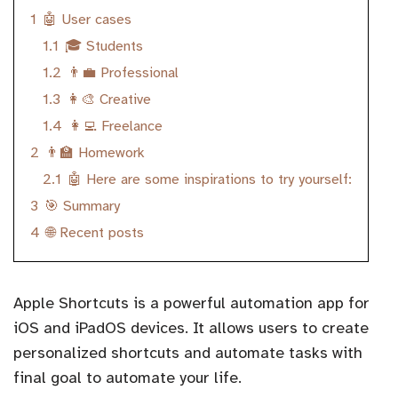
1
🤖 User cases
1.1
🎓 Students
1.2
👨‍💼 Professional
1.3
👩‍🎨 Creative
1.4
👩‍💻 Freelance
2
👨‍🏫 Homework
2.1
🤖 Here are some inspirations to try yourself:
3
🎯 Summary
4
🌐 Recent posts
Apple Shortcuts is a powerful automation app for
iOS and iPadOS devices. It allows users to create
personalized shortcuts and automate tasks with
final goal to automate your life.