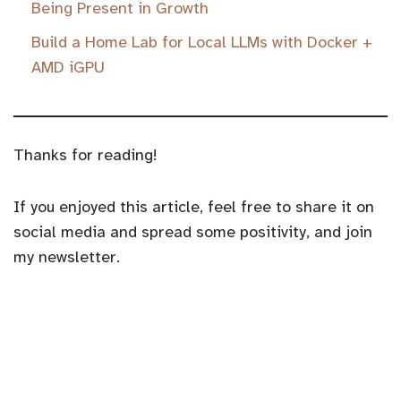
Being Present in Growth
Build a Home Lab for Local LLMs with Docker +
AMD iGPU
Thanks for reading!
If you enjoyed this article, feel free to share it on
social media and spread some positivity, and join
my newsletter.