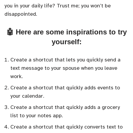
you in your daily life? Trust me; you won’t be
disappointed.
🤖 Here are some inspirations to try
yourself:
Create a shortcut that lets you quickly send a
text message to your spouse when you leave
work.
Create a shortcut that quickly adds events to
your calendar.
Create a shortcut that quickly adds a grocery
list to your notes app.
Create a shortcut that quickly converts text to