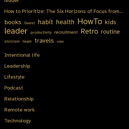
leader
How to Prioritize: The Six Horizons of Focus from…
HowTo
habit
health
books
kids
Guest
leader
Retro
routine
recruitment
productivity
travels
stoicism
team
video
Intentional life
Leadership
Lifestyle
Podcast
Relationship
Remote work
Technology