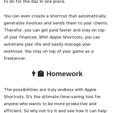
to do for the day in one place.
You can even create a shortcut that automatically
generates invoices and sends them to your clients.
Therefor, you can get paid faster and stay on top
of your finances. With Apple Shortcuts, you can
automate your life and easily manage your
workload. You stay on top of your game as a
freelancer.
👨‍🏫 Homework
The possibilities are truly endless with Apple
Shortcuts. It’s the ultimate time-saving tool for
anyone who wants to be more productive and
efficient. So why not try it and see how it can help