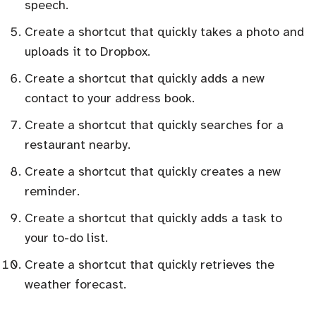
speech.
Create a shortcut that quickly takes a photo and
uploads it to Dropbox.
Create a shortcut that quickly adds a new
contact to your address book.
Create a shortcut that quickly searches for a
restaurant nearby.
Create a shortcut that quickly creates a new
reminder.
Create a shortcut that quickly adds a task to
your to-do list.
Create a shortcut that quickly retrieves the
weather forecast.