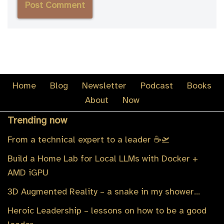
Home
Blog
Newsletter
Podcast
Books
About
Now
Trending now
From a technical expert to a leader ☕️🛫
Build a Home Lab for Local LLMs with Docker +
AMD iGPU
3D Augmented Reality – a snake in my shower…
Heroic Leadership – lessons on how to be a good