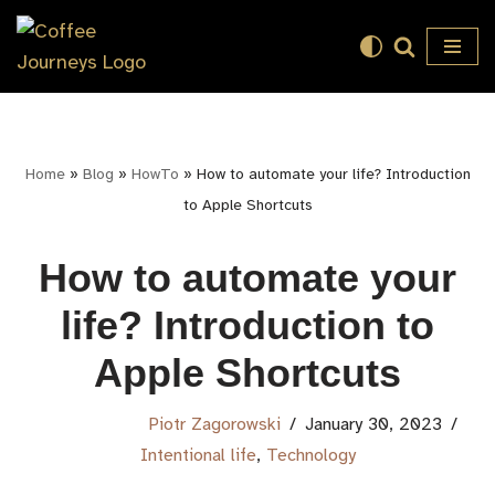
Skip
to
content
Home
»
Blog
»
HowTo
»
How to automate your life? Introduction
to Apple Shortcuts
How to automate your
life? Introduction to
Apple Shortcuts
Piotr Zagorowski
January 30, 2023
Intentional life
,
Technology