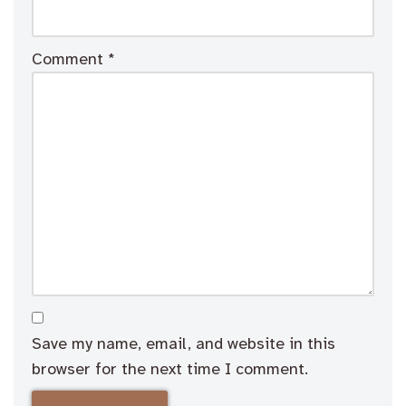
Comment
*
Save my name, email, and website in this
browser for the next time I comment.