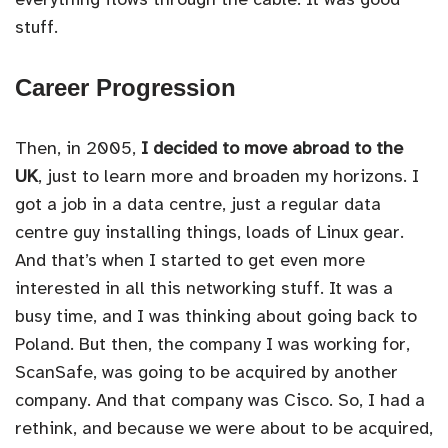
stuff.
Career Progression
Then, in 2005,
I decided to move abroad to the
UK
, just to learn more and broaden my horizons. I
got a job in a data centre, just a regular data
centre guy installing things, loads of Linux gear.
And that’s when I started to get even more
interested in all this networking stuff. It was a
busy time, and I was thinking about going back to
Poland. But then, the company I was working for,
ScanSafe, was going to be acquired by another
company. And that company was Cisco. So, I had a
rethink, and because we were about to be acquired,