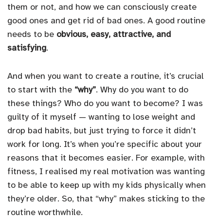
them or not, and how we can consciously create
good ones and get rid of bad ones. A good routine
needs to be
obvious, easy, attractive, and
satisfying
.
And when you want to create a routine, it’s crucial
to start with the
“why”
. Why do you want to do
these things? Who do you want to become? I was
guilty of it myself — wanting to lose weight and
drop bad habits, but just trying to force it didn’t
work for long. It’s when you’re specific about your
reasons that it becomes easier. For example, with
fitness, I realised my real motivation was wanting
to be able to keep up with my kids physically when
they’re older. So, that “why” makes sticking to the
routine worthwhile.