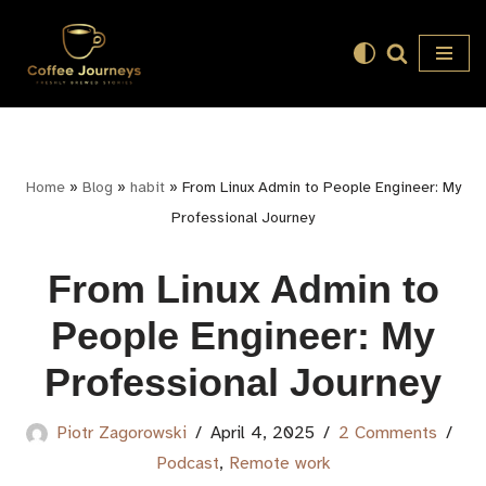
Skip
to
content
Home
»
Blog
»
habit
»
From Linux Admin to People Engineer: My
Professional Journey
From Linux Admin to
People Engineer: My
Professional Journey
Piotr Zagorowski
April 4, 2025
2 Comments
Podcast
,
Remote work