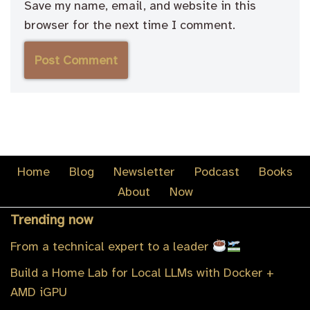
Save my name, email, and website in this
browser for the next time I comment.
Home
Blog
Newsletter
Podcast
Books
About
Now
Trending now
From a technical expert to a leader
Build a Home Lab for Local LLMs with Docker +
AMD iGPU