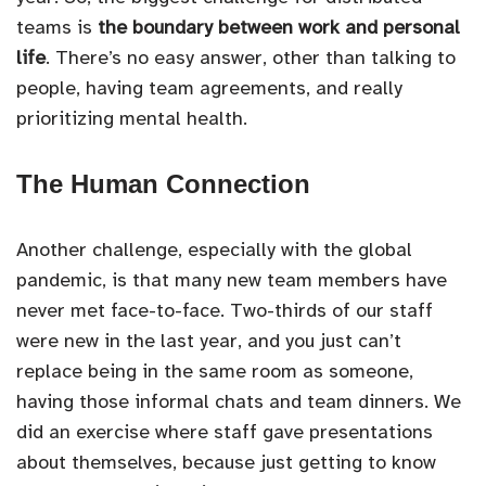
teams is
the boundary between work and personal
life
. There’s no easy answer, other than talking to
people, having team agreements, and really
prioritizing mental health.
The Human Connection
Another challenge, especially with the global
pandemic, is that many new team members have
never met face-to-face. Two-thirds of our staff
were new in the last year, and you just can’t
replace being in the same room as someone,
having those informal chats and team dinners. We
did an exercise where staff gave presentations
about themselves, because just getting to know