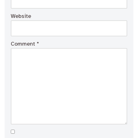
Website
Comment
*