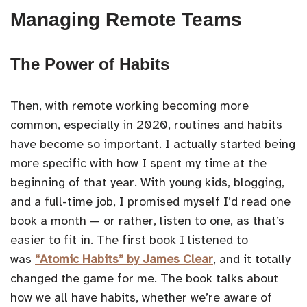
Managing Remote Teams
The Power of Habits
Then, with remote working becoming more
common, especially in 2020, routines and habits
have become so important. I actually started being
more specific with how I spent my time at the
beginning of that year. With young kids, blogging,
and a full-time job, I promised myself I’d read one
book a month — or rather, listen to one, as that’s
easier to fit in. The first book I listened to
was
“Atomic Habits” by James Clear
, and it totally
changed the game for me. The book talks about
how we all have habits, whether we’re aware of