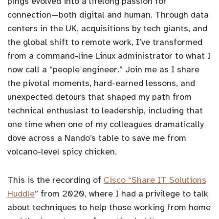
pings evolved into a lifelong passion for
connection—both digital and human. Through data
centers in the UK, acquisitions by tech giants, and
the global shift to remote work, I’ve transformed
from a command-line Linux administrator to what I
now call a “people engineer.” Join me as I share
the pivotal moments, hard-earned lessons, and
unexpected detours that shaped my path from
technical enthusiast to leadership, including that
one time when one of my colleagues dramatically
dove across a Nando’s table to save me from
volcano-level spicy chicken.
This is the recording of
Cisco “Share IT Solutions
Huddle
” from 2020, where I had a privilege to talk
about techniques to help those working from home