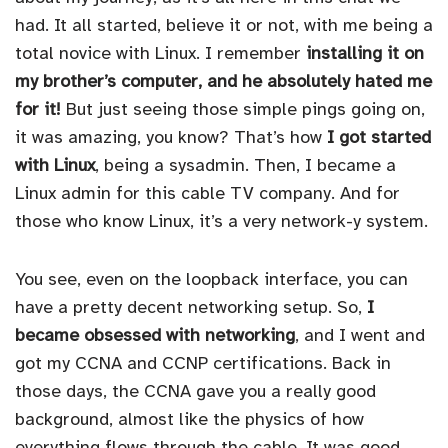
had. It all started, believe it or not, with me being a
total novice with Linux. I remember
installing it on
my brother’s computer, and he absolutely hated me
for it!
But just seeing those simple pings going on,
it was amazing, you know? That’s how
I got started
with Linux
, being a sysadmin. Then, I became a
Linux admin for this cable TV company. And for
those who know Linux, it’s a very network-y system.
You see, even on the loopback interface, you can
have a pretty decent networking setup. So,
I
became obsessed with networking
, and I went and
got my CCNA and CCNP certifications. Back in
those days, the CCNA gave you a really good
background, almost like the physics of how
everything flows through the cable. It was good