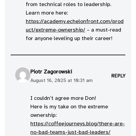
from technical roles to leadership.
Learn more here:
https://academy.echelonfront.com/prod
uct/extreme-ownership/
– a must-read
for anyone leveling up their career!
Piotr Zagorowski
REPLY
August 16, 2025 at 10:31 am
I couldn’t agree more Don!
Here is my take on the extreme
ownership:
https://coffeejourneys.blog/there-are-
no-bad-teams-just-bad-leaders/