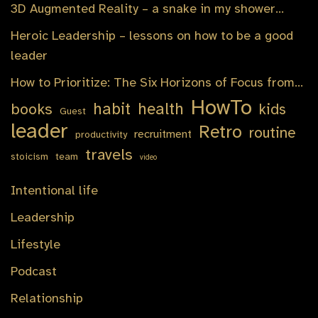
3D Augmented Reality – a snake in my shower…
Heroic Leadership – lessons on how to be a good
leader
How to Prioritize: The Six Horizons of Focus from…
HowTo
habit
health
books
kids
Guest
leader
Retro
routine
recruitment
productivity
travels
stoicism
team
video
Intentional life
Leadership
Lifestyle
Podcast
Relationship