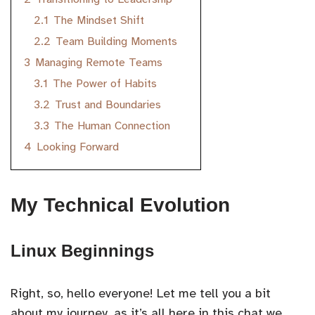
2.1
The Mindset Shift
2.2
Team Building Moments
3
Managing Remote Teams
3.1
The Power of Habits
3.2
Trust and Boundaries
3.3
The Human Connection
4
Looking Forward
My Technical Evolution
Linux Beginnings
Right, so, hello everyone! Let me tell you a bit
about my journey, as it’s all here in this chat we