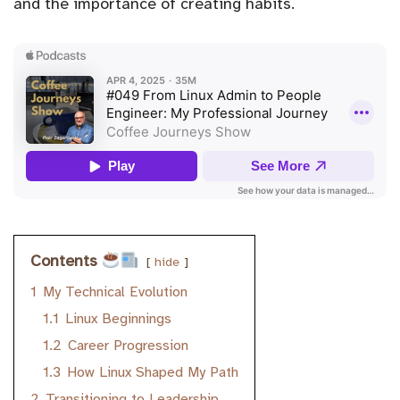
and the importance of creating habits.
Contents
hide
1
My Technical Evolution
1.1
Linux Beginnings
1.2
Career Progression
1.3
How Linux Shaped My Path
2
Transitioning to Leadership