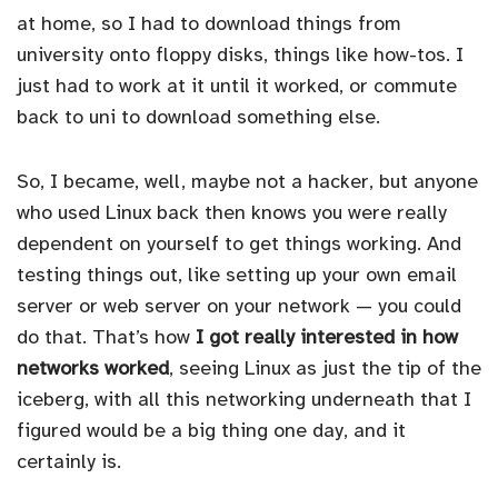
at home, so I had to download things from
university onto floppy disks, things like how-tos. I
just had to work at it until it worked, or commute
back to uni to download something else.
So, I became, well, maybe not a hacker, but anyone
who used Linux back then knows you were really
dependent on yourself to get things working. And
testing things out, like setting up your own email
server or web server on your network — you could
do that. That’s how
I got really interested in how
networks worked
, seeing Linux as just the tip of the
iceberg, with all this networking underneath that I
figured would be a big thing one day, and it
certainly is.