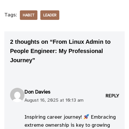
Tags:
HABIT
LEADER
2 thoughts on “From Linux Admin to
People Engineer: My Professional
Journey”
Don Davies
REPLY
August 16, 2025 at 10:13 am
Inspiring career journey!
Embracing
extreme ownership is key to growing