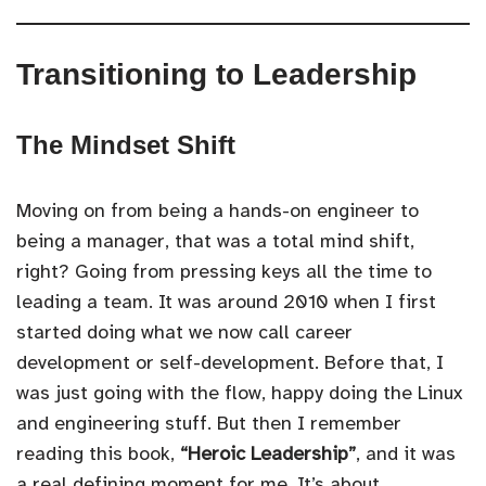
Transitioning to Leadership
The Mindset Shift
Moving on from being a hands-on engineer to
being a manager, that was a total mind shift,
right? Going from pressing keys all the time to
leading a team. It was around 2010 when I first
started doing what we now call career
development or self-development. Before that, I
was just going with the flow, happy doing the Linux
and engineering stuff. But then I remember
reading this book,
“Heroic Leadership”
, and it was
a real defining moment for me. It’s about