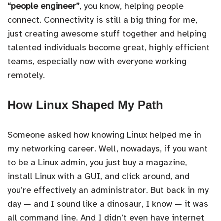
“people engineer”
, you know, helping people
connect. Connectivity is still a big thing for me,
just creating awesome stuff together and helping
talented individuals become great, highly efficient
teams, especially now with everyone working
remotely.
How Linux Shaped My Path
Someone asked how knowing Linux helped me in
my networking career. Well, nowadays, if you want
to be a Linux admin, you just buy a magazine,
install Linux with a GUI, and click around, and
you’re effectively an administrator. But back in my
day — and I sound like a dinosaur, I know — it was
all command line. And I didn’t even have internet