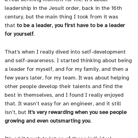
leadership in the Jesuit order, back in the 16th
century, but the main thing I took from it was
that
to be a leader, you first have to be a leader
for yourself
.
That’s when I really dived into self-development
and self-awareness. I started thinking about being
a leader for myself, and for my family, and then a
few years later, for my team. It was about helping
other people develop their talents and find the
best in themselves, and I found I really enjoyed
that. It wasn’t easy for an engineer, and it still
isn’t, but
it’s very rewarding when you see people
growing and even outsmarting you
.