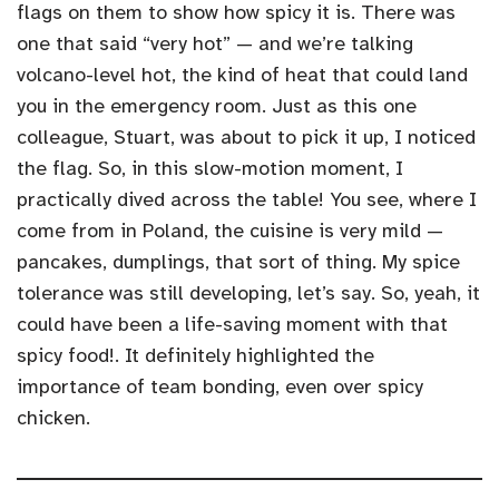
flags on them to show how spicy it is. There was
one that said “very hot” — and we’re talking
volcano-level hot, the kind of heat that could land
you in the emergency room. Just as this one
colleague, Stuart, was about to pick it up, I noticed
the flag. So, in this slow-motion moment, I
practically dived across the table! You see, where I
come from in Poland, the cuisine is very mild —
pancakes, dumplings, that sort of thing. My spice
tolerance was still developing, let’s say. So, yeah, it
could have been a life-saving moment with that
spicy food!. It definitely highlighted the
importance of team bonding, even over spicy
chicken.