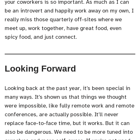
your coworkers is so important. As much as I can
be an introvert and happily work away on my own, I
really miss those quarterly off-sites where we
meet up, work together, have great food, even
spicy food, and just connect.
Looking Forward
Looking back at the past year, it’s been special in
many ways. It’s shown us that things we thought
were impossible, like fully remote work and remote
conferences, are actually possible. It’ll never
replace face-to-face time, but it works. But it can
also be dangerous. We need to be more tuned into