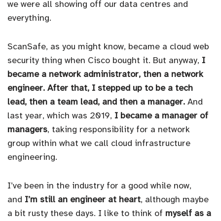
we were all showing off our data centres and
everything.
ScanSafe, as you might know, became a cloud web
security thing when Cisco bought it. But anyway,
I
became a network administrator, then a network
engineer. After that, I stepped up to be a tech
lead, then a team lead, and then a manager.
And
last year, which was 2019,
I became a manager of
managers
, taking responsibility for a network
group within what we call cloud infrastructure
engineering.
I’ve been in the industry for a good while now,
and
I’m still an engineer at heart
, although maybe
a bit rusty these days. I like to think of
myself as a