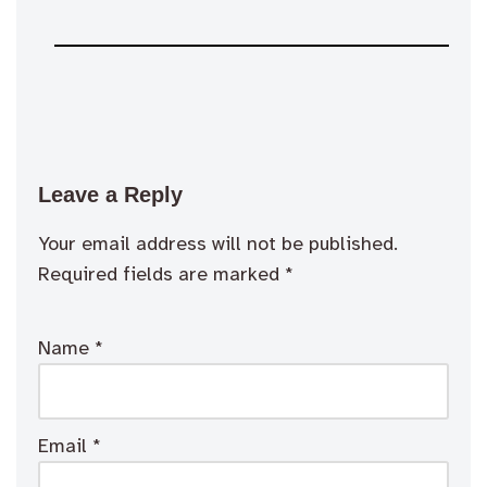
Leave a Reply
Your email address will not be published.
Required fields are marked
*
Name
*
Email
*