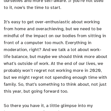
ourselves and more self-aware. If you’re not used
to it, now’s the time to start.
It’s easy to get over-enthusiastic about working
from home and overachieving, but we need to be
mindful of the impact on our bodies from sitting in
front of a computer too much. Everything in
moderation, right? And we talk a lot about work-
life balance, but maybe we should think more about
what’s outside of work. At the end of our lives, we
probably won’t regret not working more in 2020,
but we might regret not spending enough time with
family. So, that’s something to think about, not just
this year, but going forward too.
So there you have it, a little glimpse into my