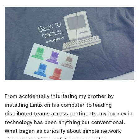
From accidentally infuriating my brother by
installing Linux on his computer to leading
distributed teams across continents, my journey in
technology has been anything but conventional.
What began as curiosity about simple network