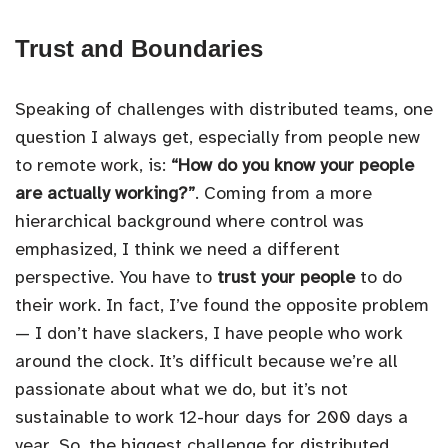
Trust and Boundaries
Speaking of challenges with distributed teams, one
question I always get, especially from people new
to remote work, is:
“How do you know your people
are actually working?”
. Coming from a more
hierarchical background where control was
emphasized, I think we need a different
perspective. You have to
trust your people
to do
their work. In fact, I’ve found the opposite problem
— I don’t have slackers, I have people who work
around the clock. It’s difficult because we’re all
passionate about what we do, but it’s not
sustainable to work 12-hour days for 200 days a
year. So, the biggest challenge for distributed