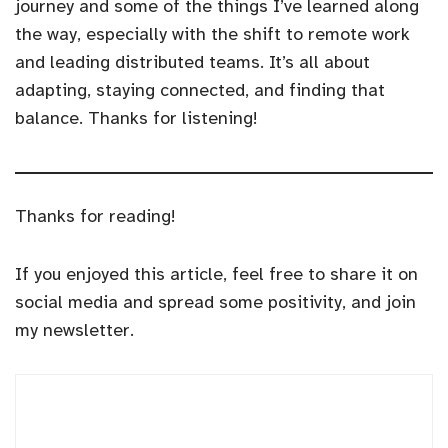
journey and some of the things I’ve learned along
the way, especially with the shift to remote work
and leading distributed teams. It’s all about
adapting, staying connected, and finding that
balance. Thanks for listening!
Thanks for reading!
If you enjoyed this article, feel free to share it on
social media and spread some positivity, and join
my newsletter.