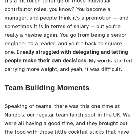
It’s a bit tough to let go of those individual
contributor roles, you know? You become a
manager, and people think it’s a promotion — and
sometimes it is in terms of salary — but you’re
really a newbie again. You go from being a senior
engineer to a leader, and you’re back to square
one.
I really struggled with delegating and letting
people make their own decisions.
My words started
carrying more weight, and yeah, it was difficult.
Team Building Moments
Speaking of teams, there was this one time at
Nando’s, our regular team lunch spot in the UK. We
were all having a good time, and they brought out
the food with those little cocktail sticks that have