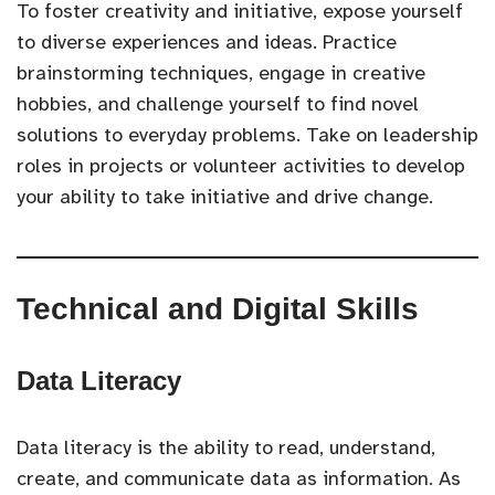
To foster creativity and initiative, expose yourself
to diverse experiences and ideas. Practice
brainstorming techniques, engage in creative
hobbies, and challenge yourself to find novel
solutions to everyday problems. Take on leadership
roles in projects or volunteer activities to develop
your ability to take initiative and drive change.
Technical and Digital Skills
Data Literacy
Data literacy is the ability to read, understand,
create, and communicate data as information. As