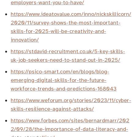
employers-want-you-to-have/
https://www.ideatovalue.com/inno/nickskillicorn/
2020/11/survey-shows-the-most-important-
skills-for-2025-will-be-creativity-and-
innovation/
https://stdavid-recruitment.co.uk/5-key-skills-
uk-job-seekers-need-to-stand-out-in-2025/
https://psico-smart.com/en/blogs/blog-
emerging-digital-skills-for-the-future-
workforce-trends-and-predictions-168043
https://www.weforum.org/stories/2023/11/cyber-
skills-resilience-against-attacks/
https://www.forbes.com/sites/bernardmarr/202
2/09/28/the-importance-of-data-literacy-and-