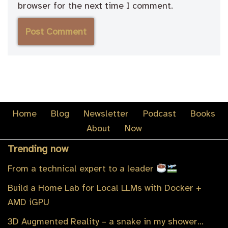
browser for the next time I comment.
Home
Blog
Newsletter
Podcast
Books
About
Now
Trending now
From a technical expert to a leader
Build a Home Lab for Local LLMs with Docker +
AMD iGPU
3D Augmented Reality – a snake in my shower…