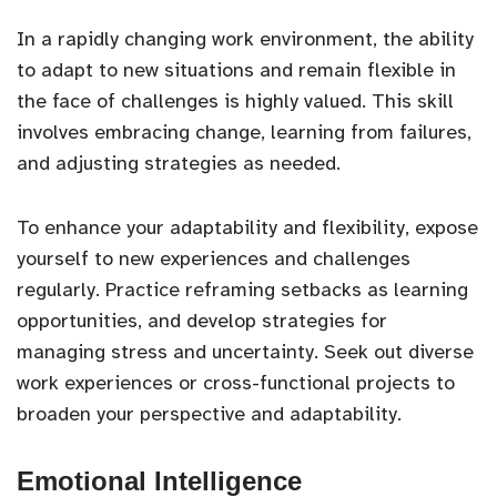
In a rapidly changing work environment, the ability
to adapt to new situations and remain flexible in
the face of challenges is highly valued. This skill
involves embracing change, learning from failures,
and adjusting strategies as needed.
To enhance your adaptability and flexibility, expose
yourself to new experiences and challenges
regularly. Practice reframing setbacks as learning
opportunities, and develop strategies for
managing stress and uncertainty. Seek out diverse
work experiences or cross-functional projects to
broaden your perspective and adaptability.
Emotional Intelligence