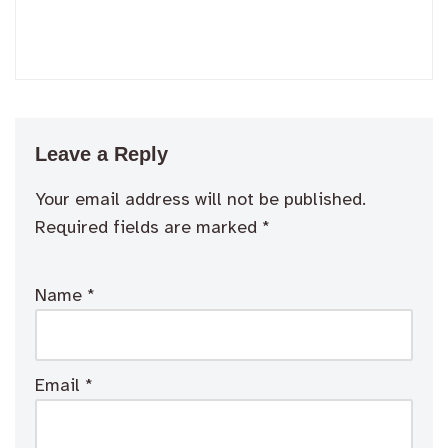
Leave a Reply
Your email address will not be published.
Required fields are marked
*
Name
*
Email
*