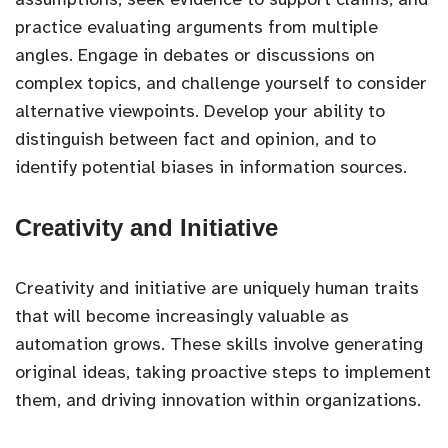
practice evaluating arguments from multiple
angles. Engage in debates or discussions on
complex topics, and challenge yourself to consider
alternative viewpoints. Develop your ability to
distinguish between fact and opinion, and to
identify potential biases in information sources.
Creativity and Initiative
Creativity and initiative are uniquely human traits
that will become increasingly valuable as
automation grows. These skills involve generating
original ideas, taking proactive steps to implement
them, and driving innovation within organizations.