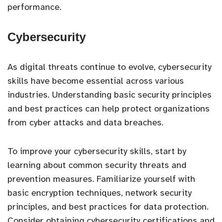
performance.
Cybersecurity
As digital threats continue to evolve, cybersecurity
skills have become essential across various
industries. Understanding basic security principles
and best practices can help protect organizations
from cyber attacks and data breaches.
To improve your cybersecurity skills, start by
learning about common security threats and
prevention measures. Familiarize yourself with
basic encryption techniques, network security
principles, and best practices for data protection.
Consider obtaining cybersecurity certifications and