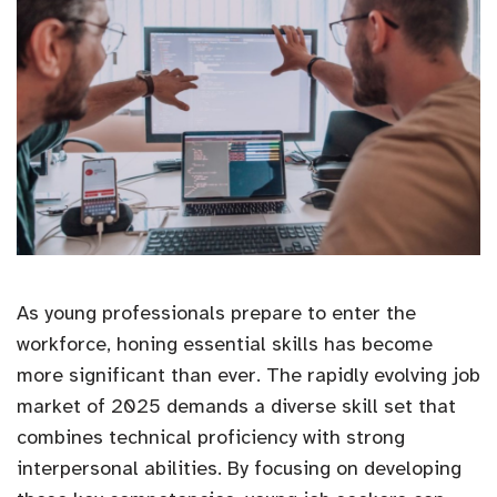
As young professionals prepare to enter the
workforce, honing essential skills has become
more significant than ever. The rapidly evolving job
market of 2025 demands a diverse skill set that
combines technical proficiency with strong
interpersonal abilities. By focusing on developing