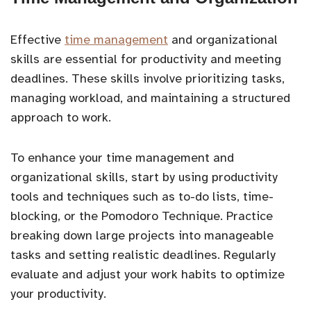
Effective
time management
and organizational
skills are essential for productivity and meeting
deadlines. These skills involve prioritizing tasks,
managing workload, and maintaining a structured
approach to work.
To enhance your time management and
organizational skills, start by using productivity
tools and techniques such as to-do lists, time-
blocking, or the Pomodoro Technique. Practice
breaking down large projects into manageable
tasks and setting realistic deadlines. Regularly
evaluate and adjust your work habits to optimize
your productivity.