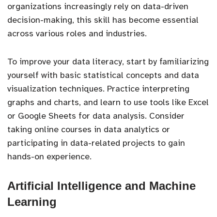
organizations increasingly rely on data-driven
decision-making, this skill has become essential
across various roles and industries.
To improve your data literacy, start by familiarizing
yourself with basic statistical concepts and data
visualization techniques. Practice interpreting
graphs and charts, and learn to use tools like Excel
or Google Sheets for data analysis. Consider
taking online courses in data analytics or
participating in data-related projects to gain
hands-on experience.
Artificial Intelligence and Machine
Learning