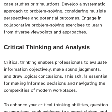
case studies or simulations. Develop a systematic
approach to problem-solving, considering multiple
perspectives and potential outcomes. Engage in
collaborative problem-solving exercises to learn
from diverse viewpoints and approaches.
Critical Thinking and Analysis
Critical thinking enables professionals to evaluate
information objectively, make sound judgments,
and draw logical conclusions. This skill is essential
for making informed decisions and navigating the
complexities of modern workplaces.
To enhance your critical thinking abilities, question
assumptions, seek evidence to support claims, and