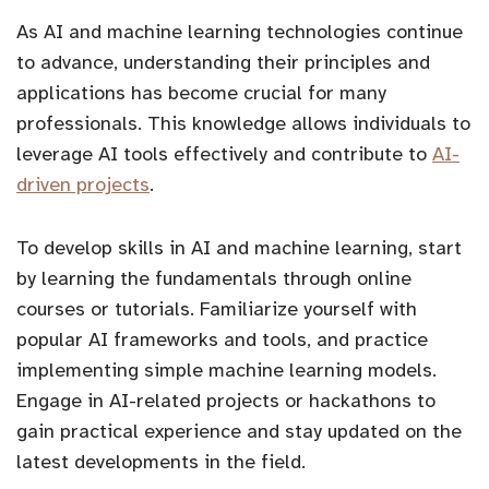
As AI and machine learning technologies continue
to advance, understanding their principles and
applications has become crucial for many
professionals. This knowledge allows individuals to
leverage AI tools effectively and contribute to
AI-
driven projects
.
To develop skills in AI and machine learning, start
by learning the fundamentals through online
courses or tutorials. Familiarize yourself with
popular AI frameworks and tools, and practice
implementing simple machine learning models.
Engage in AI-related projects or hackathons to
gain practical experience and stay updated on the
latest developments in the field.