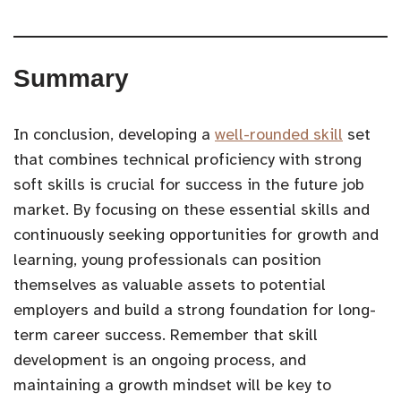
Summary
In conclusion, developing a
well-rounded skill
set
that combines technical proficiency with strong
soft skills is crucial for success in the future job
market. By focusing on these essential skills and
continuously seeking opportunities for growth and
learning, young professionals can position
themselves as valuable assets to potential
employers and build a strong foundation for long-
term career success. Remember that skill
development is an ongoing process, and
maintaining a growth mindset will be key to