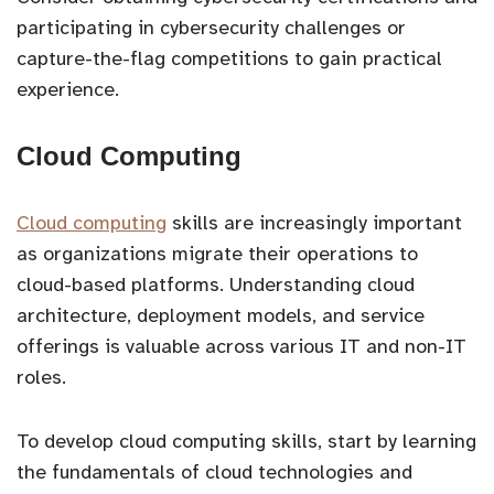
participating in cybersecurity challenges or
capture-the-flag competitions to gain practical
experience.
Cloud Computing
Cloud computing
skills are increasingly important
as organizations migrate their operations to
cloud-based platforms. Understanding cloud
architecture, deployment models, and service
offerings is valuable across various IT and non-IT
roles.
To develop cloud computing skills, start by learning
the fundamentals of cloud technologies and