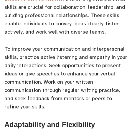
skills are crucial for collaboration, leadership, and
building professional relationships. These skills
enable individuals to convey ideas clearly, listen
actively, and work well with diverse teams.
To improve your communication and interpersonal
skills, practice active listening and empathy in your
daily interactions. Seek opportunities to present
ideas or give speeches to enhance your verbal
communication. Work on your written
communication through regular writing practice,
and seek feedback from mentors or peers to
refine your skills.
Adaptability and Flexibility