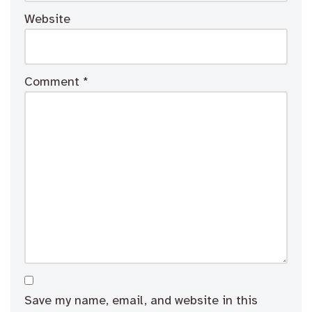
Website
Comment
*
Save my name, email, and website in this