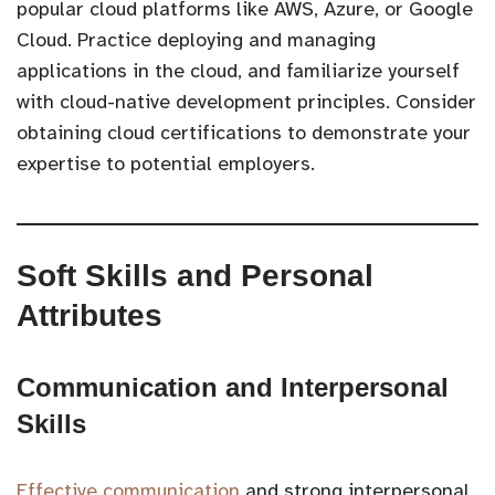
popular cloud platforms like AWS, Azure, or Google
Cloud. Practice deploying and managing
applications in the cloud, and familiarize yourself
with cloud-native development principles. Consider
obtaining cloud certifications to demonstrate your
expertise to potential employers.
Soft Skills and Personal
Attributes
Communication and Interpersonal
Skills
Effective communication
and strong interpersonal