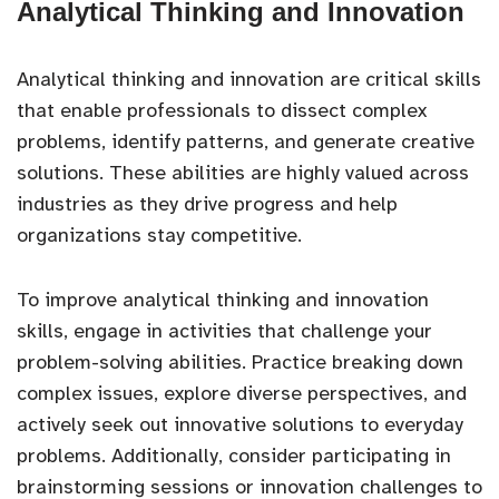
Analytical Thinking and Innovation
Analytical thinking and innovation are critical skills
that enable professionals to dissect complex
problems, identify patterns, and generate creative
solutions. These abilities are highly valued across
industries as they drive progress and help
organizations stay competitive.
To improve analytical thinking and innovation
skills, engage in activities that challenge your
problem-solving abilities. Practice breaking down
complex issues, explore diverse perspectives, and
actively seek out innovative solutions to everyday
problems. Additionally, consider participating in
brainstorming sessions or innovation challenges to