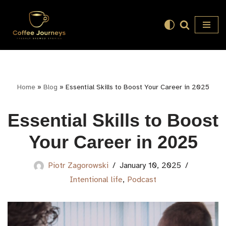
Skip
to
content
Home
»
Blog
»
Essential Skills to Boost Your Career in 2025
Essential Skills to Boost
Your Career in 2025
Piotr Zagorowski
January 10, 2025
Intentional life
,
Podcast