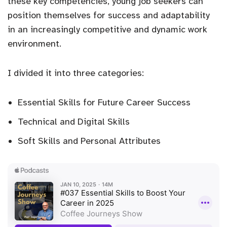
these key competencies, young job seekers can
position themselves for success and adaptability
in an increasingly competitive and dynamic work
environment.
I divided it into three categories:
Essential Skills for Future Career Success
Technical and Digital Skills
Soft Skills and Personal Attributes