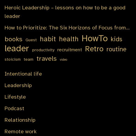
Heroic Leadership – lessons on how to be a good
leader
How to Prioritize: The Six Horizons of Focus from…
HowTo
habit
health
books
kids
Guest
leader
Retro
routine
recruitment
productivity
travels
stoicism
team
video
Intentional life
Leadership
Lifestyle
Podcast
Relationship
Remote work