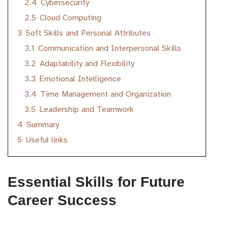
2.4
Cybersecurity
2.5
Cloud Computing
3
Soft Skills and Personal Attributes
3.1
Communication and Interpersonal Skills
3.2
Adaptability and Flexibility
3.3
Emotional Intelligence
3.4
Time Management and Organization
3.5
Leadership and Teamwork
4
Summary
5
Useful links
Essential Skills for Future
Career Success