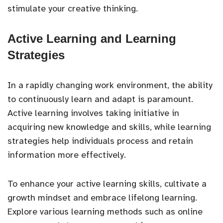
stimulate your creative thinking.
Active Learning and Learning
Strategies
In a rapidly changing work environment, the ability
to continuously learn and adapt is paramount.
Active learning involves taking initiative in
acquiring new knowledge and skills, while learning
strategies help individuals process and retain
information more effectively.
To enhance your active learning skills, cultivate a
growth mindset and embrace lifelong learning.
Explore various learning methods such as online