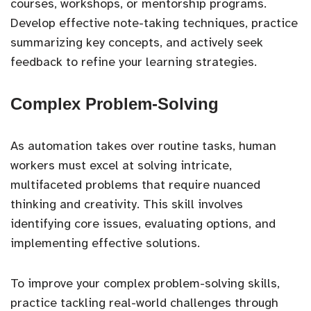
courses, workshops, or mentorship programs.
Develop effective note-taking techniques, practice
summarizing key concepts, and actively seek
feedback to refine your learning strategies.
Complex Problem-Solving
As automation takes over routine tasks, human
workers must excel at solving intricate,
multifaceted problems that require nuanced
thinking and creativity. This skill involves
identifying core issues, evaluating options, and
implementing effective solutions.
To improve your complex problem-solving skills,
practice tackling real-world challenges through