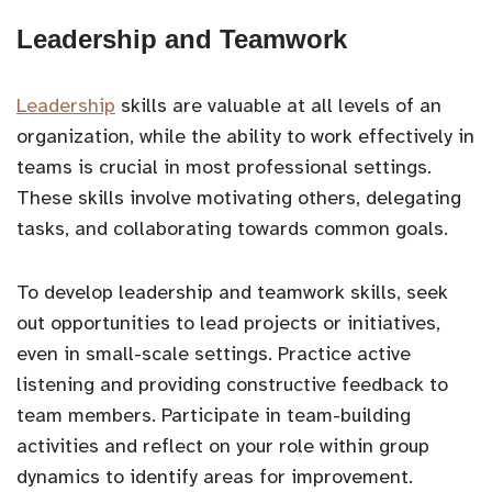
Leadership and Teamwork
Leadership
skills are valuable at all levels of an
organization, while the ability to work effectively in
teams is crucial in most professional settings.
These skills involve motivating others, delegating
tasks, and collaborating towards common goals.
To develop leadership and teamwork skills, seek
out opportunities to lead projects or initiatives,
even in small-scale settings. Practice active
listening and providing constructive feedback to
team members. Participate in team-building
activities and reflect on your role within group
dynamics to identify areas for improvement.