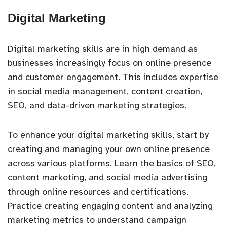
Digital Marketing
Digital marketing skills are in high demand as
businesses increasingly focus on online presence
and customer engagement. This includes expertise
in social media management, content creation,
SEO, and data-driven marketing strategies.
To enhance your digital marketing skills, start by
creating and managing your own online presence
across various platforms. Learn the basics of SEO,
content marketing, and social media advertising
through online resources and certifications.
Practice creating engaging content and analyzing
marketing metrics to understand campaign