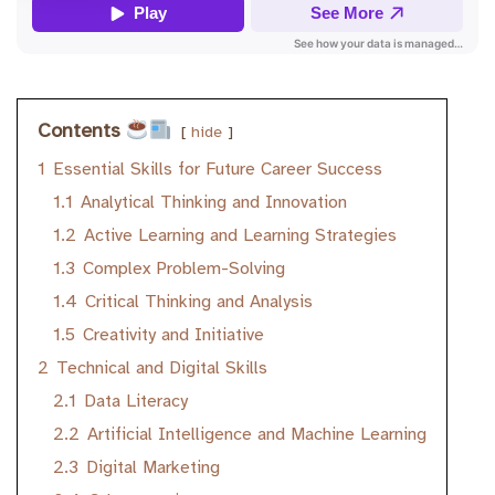
Contents
hide
1
Essential Skills for Future Career Success
1.1
Analytical Thinking and Innovation
1.2
Active Learning and Learning Strategies
1.3
Complex Problem-Solving
1.4
Critical Thinking and Analysis
1.5
Creativity and Initiative
2
Technical and Digital Skills
2.1
Data Literacy
2.2
Artificial Intelligence and Machine Learning
2.3
Digital Marketing