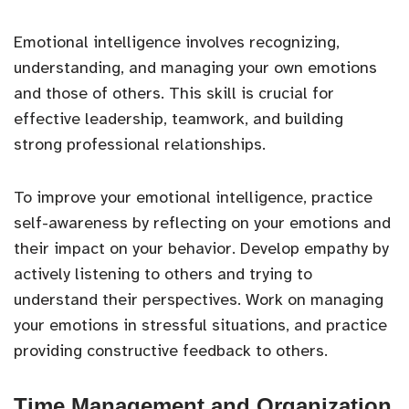
Emotional intelligence involves recognizing,
understanding, and managing your own emotions
and those of others. This skill is crucial for
effective leadership, teamwork, and building
strong professional relationships.
To improve your emotional intelligence, practice
self-awareness by reflecting on your emotions and
their impact on your behavior. Develop empathy by
actively listening to others and trying to
understand their perspectives. Work on managing
your emotions in stressful situations, and practice
providing constructive feedback to others.
Time Management and Organization