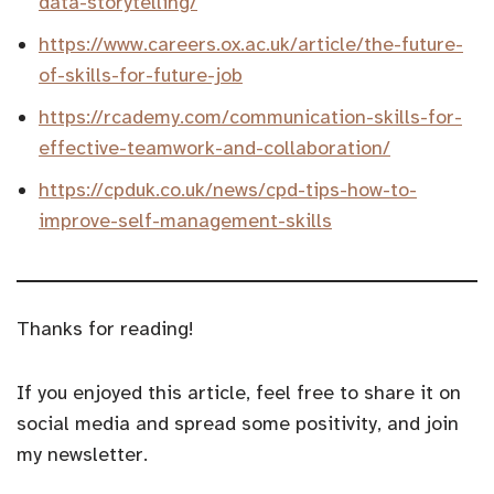
data-storytelling/
https://www.careers.ox.ac.uk/article/the-future-
of-skills-for-future-job
https://rcademy.com/communication-skills-for-
effective-teamwork-and-collaboration/
https://cpduk.co.uk/news/cpd-tips-how-to-
improve-self-management-skills
Thanks for reading!
If you enjoyed this article, feel free to share it on
social media and spread some positivity, and join
my newsletter.