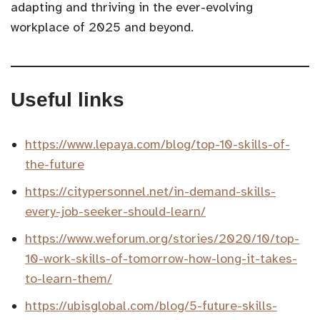
adapting and thriving in the ever-evolving
workplace of 2025 and beyond.
Useful links
https://www.lepaya.com/blog/top-10-skills-of-
the-future
https://citypersonnel.net/in-demand-skills-
every-job-seeker-should-learn/
https://www.weforum.org/stories/2020/10/top-
10-work-skills-of-tomorrow-how-long-it-takes-
to-learn-them/
https://ubisglobal.com/blog/5-future-skills-